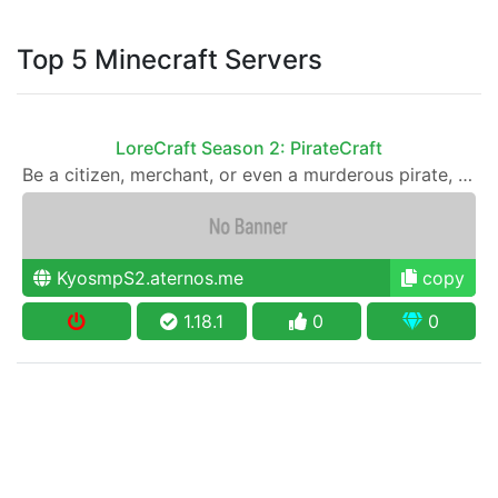
Top 5 Minecraft Servers
LoreCraft Season 2: PirateCraft
Be a citizen, merchant, or even a murderous pirate, just follow the rules and lore
KyosmpS2.aternos.me
copy
1.18.1
0
0