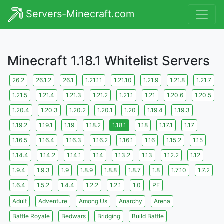
Servers-Minecraft.com
Minecraft 1.18.1 Whitelist Servers
26.2
26.1.2
26.1
1.21.11
1.21.10
1.21.9
1.21.8
1.21.7
1.21.5
1.21.4
1.21.3
1.21.2
1.21.1
1.21
1.20.6
1.20.5
1.20.4
1.20.3
1.20.2
1.20.1
1.20
1.19.4
1.19.3
1.19.2
1.19.1
1.19
1.18.2
1.18.1
1.18
1.17.1
1.17
1.16.5
1.16.4
1.16.3
1.16.2
1.16.1
1.16
1.15.2
1.15
1.14.4
1.14.2
1.14.1
1.14
1.13.2
1.13
1.12.2
1.12
1.9.4
1.9.3
1.9
1.8.9
1.8.8
1.8.7
1.8
1.7.10
1.7.2
1.6.4
1.5.2
1.4.4
1.2.2
1.2.1
1.0
PE
Adult
Adventure
Among Us
Anarchy
Arena
Battle Royale
Bedwars
Bridging
Build Battle