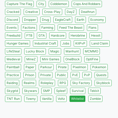
Capture The Flag
City
Cobblemon
Cops And Robbers
Cracked
Creative
Cross-Play
DayZ
Deathrun
Discord
Dropper
Drug
EagleCraft
Earth
Economy
Events
Factions
Farming
Feed The Beast
Flans
Freebuild
FTB
GTA
Hardcore
Herobrine
Hexxit
Hunger Games
Industrial Craft
Jobs
KitPvP
Land Claim
LifeSteal
Lucky Block
Magic
Manhunt
MCMMO
Medieval
MineZ
Mini Games
OneBlock
OptiFine
Paintball
Paper
Parkour
Pirate
Pixelmon
Pokemon
Practice
Prison
Private
Public
PvE
PvP
Quests
Raiding
Realms
Roleplay
RPG
Sky Factory
Skyblock
Skygrid
Skywars
SMP
Spleef
Survival
Tekkit
TNT Run
Towny
Vanilla
Voltz
Whitelist
Zombie