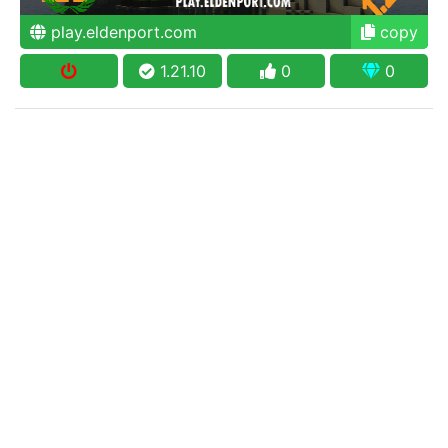
play.eldenport.com
copy
1.21.10
0
0