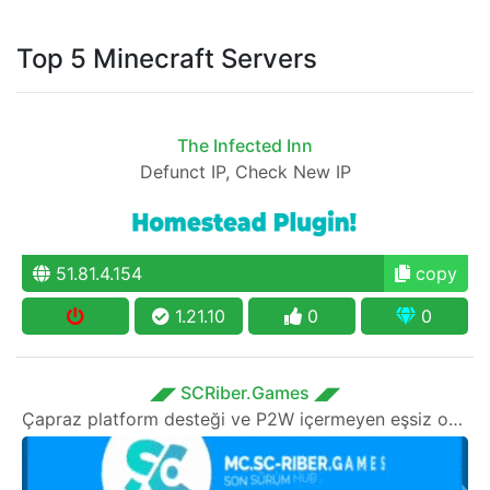
Top 5 Minecraft Servers
The Infected Inn
Defunct IP, Check New IP
51.81.4.154
copy
1.21.10
0
0
◢◤ SCRiber.Games ◢◤
Çapraz platform desteği ve P2W içermeyen eşsiz oyun modlarına sahip DEVRİMSEL SON SÜRÜM HUB sunucusu!