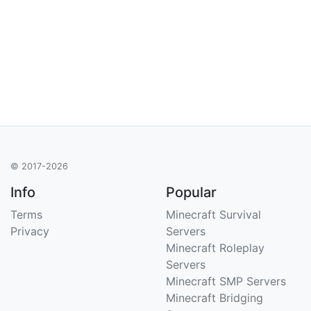
© 2017-2026
Info
Popular
Terms
Minecraft Survival
Privacy
Servers
Minecraft Roleplay
Servers
Minecraft SMP Servers
Minecraft Bridging