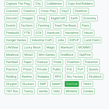
Capture The Flag
City
Cobblemon
Cops And Robbers
Cracked
Creative
Cross-Play
DayZ
Deathrun
Discord
Dropper
Drug
EagleCraft
Earth
Economy
Events
Factions
Farming
Feed The Beast
Flans
Freebuild
FTB
GTA
Hardcore
Herobrine
Hexxit
Hunger Games
Industrial Craft
Jobs
KitPvP
Land Claim
LifeSteal
Lucky Block
Magic
Manhunt
MCMMO
Medieval
MineZ
Mini Games
OneBlock
OptiFine
Paintball
Paper
Parkour
Pirate
Pixelmon
Pokemon
Practice
Prison
Private
Public
PvE
PvP
Quests
Raiding
Realms
Roleplay
RPG
Sky Factory
Skyblock
Skygrid
Skywars
SMP
Spleef
Survival
Tekkit
TNT Run
Towny
Vanilla
Voltz
Whitelist
Zombie