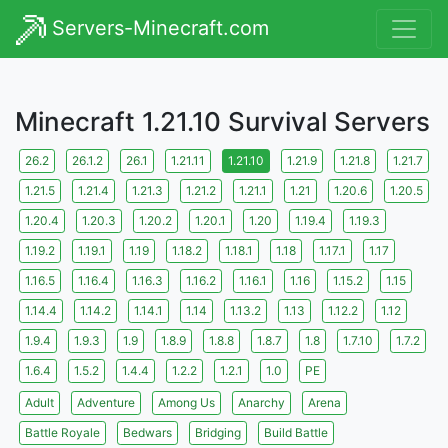
Servers-Minecraft.com
Minecraft 1.21.10 Survival Servers
26.2
26.1.2
26.1
1.21.11
1.21.10
1.21.9
1.21.8
1.21.7
1.21.5
1.21.4
1.21.3
1.21.2
1.21.1
1.21
1.20.6
1.20.5
1.20.4
1.20.3
1.20.2
1.20.1
1.20
1.19.4
1.19.3
1.19.2
1.19.1
1.19
1.18.2
1.18.1
1.18
1.17.1
1.17
1.16.5
1.16.4
1.16.3
1.16.2
1.16.1
1.16
1.15.2
1.15
1.14.4
1.14.2
1.14.1
1.14
1.13.2
1.13
1.12.2
1.12
1.9.4
1.9.3
1.9
1.8.9
1.8.8
1.8.7
1.8
1.7.10
1.7.2
1.6.4
1.5.2
1.4.4
1.2.2
1.2.1
1.0
PE
Adult
Adventure
Among Us
Anarchy
Arena
Battle Royale
Bedwars
Bridging
Build Battle