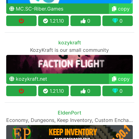
MC.SC-Riber.Games
copy
1.21.10
0
0
kozykraft
KozyKraft is our small community
kozykraft.net
copy
1.21.10
0
0
EldenPort
Economy, Dungeons, Keep Inventory, Custom Enchants & More