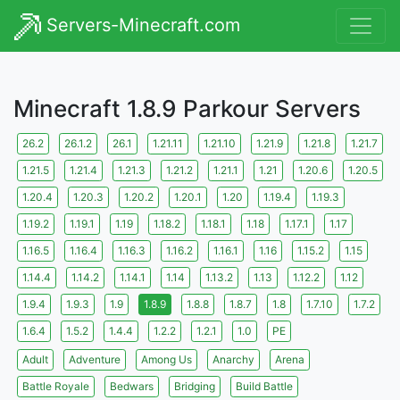
Servers-Minecraft.com
Minecraft 1.8.9 Parkour Servers
26.2
26.1.2
26.1
1.21.11
1.21.10
1.21.9
1.21.8
1.21.7
1.21.5
1.21.4
1.21.3
1.21.2
1.21.1
1.21
1.20.6
1.20.5
1.20.4
1.20.3
1.20.2
1.20.1
1.20
1.19.4
1.19.3
1.19.2
1.19.1
1.19
1.18.2
1.18.1
1.18
1.17.1
1.17
1.16.5
1.16.4
1.16.3
1.16.2
1.16.1
1.16
1.15.2
1.15
1.14.4
1.14.2
1.14.1
1.14
1.13.2
1.13
1.12.2
1.12
1.9.4
1.9.3
1.9
1.8.9
1.8.8
1.8.7
1.8
1.7.10
1.7.2
1.6.4
1.5.2
1.4.4
1.2.2
1.2.1
1.0
PE
Adult
Adventure
Among Us
Anarchy
Arena
Battle Royale
Bedwars
Bridging
Build Battle