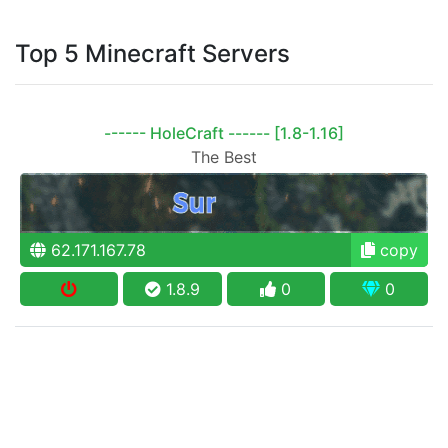
Top 5 Minecraft Servers
------ HoleCraft ------ [1.8-1.16]
The Best
62.171.167.78
copy
1.8.9
0
0