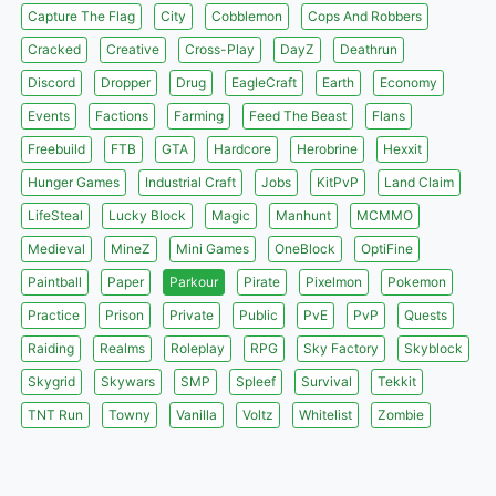
Capture The Flag
City
Cobblemon
Cops And Robbers
Cracked
Creative
Cross-Play
DayZ
Deathrun
Discord
Dropper
Drug
EagleCraft
Earth
Economy
Events
Factions
Farming
Feed The Beast
Flans
Freebuild
FTB
GTA
Hardcore
Herobrine
Hexxit
Hunger Games
Industrial Craft
Jobs
KitPvP
Land Claim
LifeSteal
Lucky Block
Magic
Manhunt
MCMMO
Medieval
MineZ
Mini Games
OneBlock
OptiFine
Paintball
Paper
Parkour
Pirate
Pixelmon
Pokemon
Practice
Prison
Private
Public
PvE
PvP
Quests
Raiding
Realms
Roleplay
RPG
Sky Factory
Skyblock
Skygrid
Skywars
SMP
Spleef
Survival
Tekkit
TNT Run
Towny
Vanilla
Voltz
Whitelist
Zombie