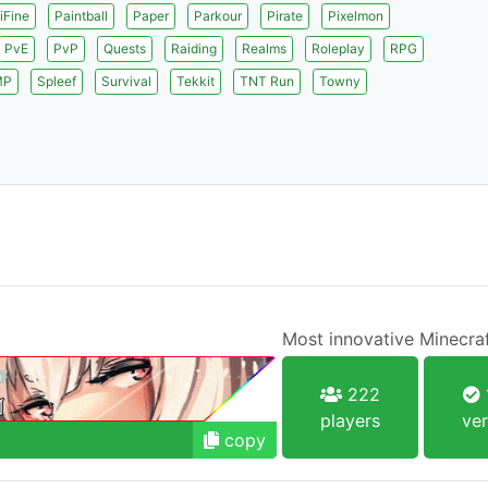
iFine
Paintball
Paper
Parkour
Pirate
Pixelmon
PvE
PvP
Quests
Raiding
Realms
Roleplay
RPG
MP
Spleef
Survival
Tekkit
TNT Run
Towny
Most innovative Minecraf
222
players
ver
copy