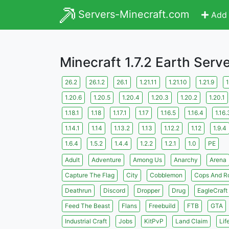
Servers-Minecraft.com
Add 
Minecraft 1.7.2 Earth Serv
26.2
26.1.2
26.1
1.21.11
1.21.10
1.21.9
1
1.20.6
1.20.5
1.20.4
1.20.3
1.20.2
1.20.1
1.18.1
1.18
1.17.1
1.17
1.16.5
1.16.4
1.16.
1.14.1
1.14
1.13.2
1.13
1.12.2
1.12
1.9.4
1.6.4
1.5.2
1.4.4
1.2.2
1.2.1
1.0
PE
Adult
Adventure
Among Us
Anarchy
Arena
Capture The Flag
City
Cobblemon
Cops And R
Deathrun
Discord
Dropper
Drug
EagleCraft
Feed The Beast
Flans
Freebuild
FTB
GTA
Industrial Craft
Jobs
KitPvP
Land Claim
Lif