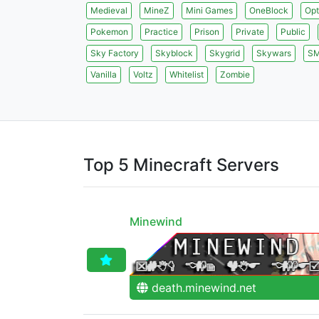
Medieval
MineZ
Mini Games
OneBlock
Opt
Pokemon
Practice
Prison
Private
Public
Sky Factory
Skyblock
Skygrid
Skywars
S
Vanilla
Voltz
Whitelist
Zombie
Top 5 Minecraft Servers
Minewind
death.minewind.net