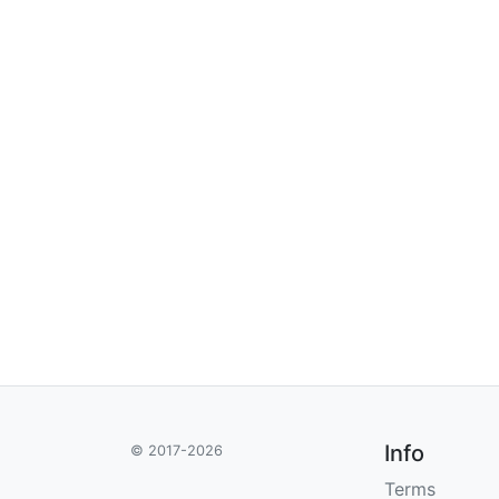
Info
© 2017-2026
Terms