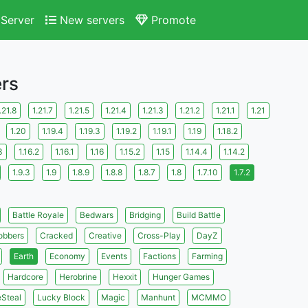
Server
New servers
Promote
ers
.21.8
1.21.7
1.21.5
1.21.4
1.21.3
1.21.2
1.21.1
1.21
1.20
1.19.4
1.19.3
1.19.2
1.19.1
1.19
1.18.2
3
1.16.2
1.16.1
1.16
1.15.2
1.15
1.14.4
1.14.2
1.9.3
1.9
1.8.9
1.8.8
1.8.7
1.8
1.7.10
1.7.2
Battle Royale
Bedwars
Bridging
Build Battle
obbers
Cracked
Creative
Cross-Play
DayZ
Earth
Economy
Events
Factions
Farming
Hardcore
Herobrine
Hexxit
Hunger Games
eSteal
Lucky Block
Magic
Manhunt
MCMMO