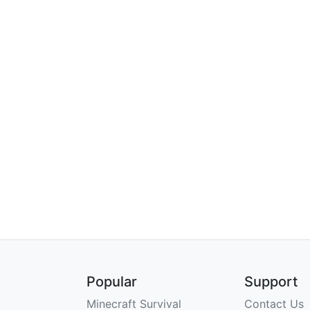
Popular
Support
Minecraft Survival
Contact Us