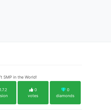
t SMP in the World!
1.7.2
0
0
sion
votes
diamonds