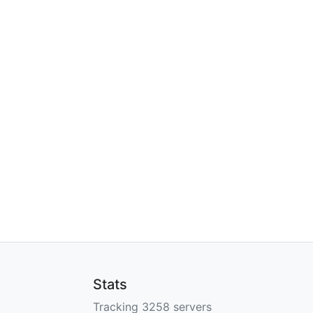
Stats
Tracking 3258 servers