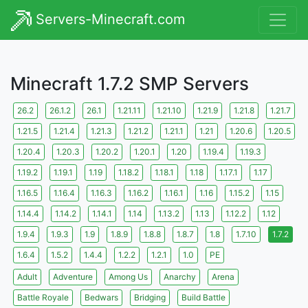
Servers-Minecraft.com
Minecraft 1.7.2 SMP Servers
26.2
26.1.2
26.1
1.21.11
1.21.10
1.21.9
1.21.8
1.21.7
1.21.5
1.21.4
1.21.3
1.21.2
1.21.1
1.21
1.20.6
1.20.5
1.20.4
1.20.3
1.20.2
1.20.1
1.20
1.19.4
1.19.3
1.19.2
1.19.1
1.19
1.18.2
1.18.1
1.18
1.17.1
1.17
1.16.5
1.16.4
1.16.3
1.16.2
1.16.1
1.16
1.15.2
1.15
1.14.4
1.14.2
1.14.1
1.14
1.13.2
1.13
1.12.2
1.12
1.9.4
1.9.3
1.9
1.8.9
1.8.8
1.8.7
1.8
1.7.10
1.7.2
1.6.4
1.5.2
1.4.4
1.2.2
1.2.1
1.0
PE
Adult
Adventure
Among Us
Anarchy
Arena
Battle Royale
Bedwars
Bridging
Build Battle