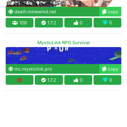
death.minewind.net
copy
108
1.7.2
0
0
MysticLink RPG Survival
mc.mysticlink.pro
copy
1.7.2
0
0