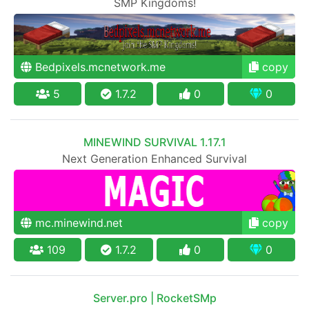
SMP Kingdoms!
Bedpixels.mcnetwork.me
copy
5
1.7.2
0
0
MINEWIND SURVIVAL 1.17.1
Next Generation Enhanced Survival
mc.minewind.net
copy
109
1.7.2
0
0
Server.pro | RocketSMp