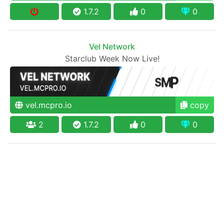
1.7.2
0
0
Vel Network
Starclub Week Now Live!
vel.mcpro.io
copy
2
1.7.2
0
0