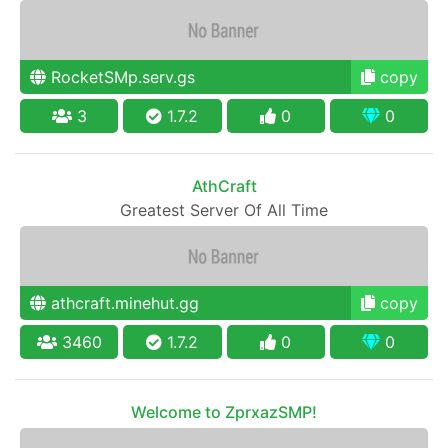
RocketSMp.serv.gs
copy
3
1.7.2
0
0
AthCraft
Greatest Server Of All Time
athcraft.minehut.gg
copy
3460
1.7.2
0
0
Welcome to ZprxazSMP!