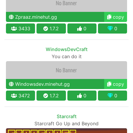
Zpraaz.minehut.gg
copy
3433
1.7.2
0
0
WindowsDevCraft
You can do it
Windowsdev.minehut.gg
copy
3472
1.7.2
0
0
Starcraft
Starcraft Go Up and Beyond