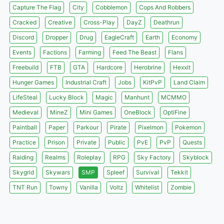
Capture The Flag
City
Cobblemon
Cops And Robbers
Cracked
Creative
Cross-Play
DayZ
Deathrun
Discord
Dropper
Drug
EagleCraft
Earth
Economy
Events
Factions
Farming
Feed The Beast
Flans
Freebuild
FTB
GTA
Hardcore
Herobrine
Hexxit
Hunger Games
Industrial Craft
Jobs
KitPvP
Land Claim
LifeSteal
Lucky Block
Magic
Manhunt
MCMMO
Medieval
MineZ
Mini Games
OneBlock
OptiFine
Paintball
Paper
Parkour
Pirate
Pixelmon
Pokemon
Practice
Prison
Private
Public
PvE
PvP
Quests
Raiding
Realms
Roleplay
RPG
Sky Factory
Skyblock
Skygrid
Skywars
SMP
Spleef
Survival
Tekkit
TNT Run
Towny
Vanilla
Voltz
Whitelist
Zombie