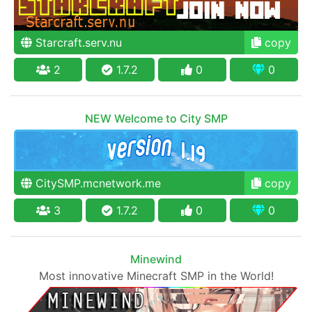
Starcraft.serv.nu
copy
2
1.7.2
0
0
NEW Welcome to City SMP
CitySMP.mcnetwork.me
copy
3
1.7.2
0
0
Minewind
Most innovative Minecraft SMP in the World!