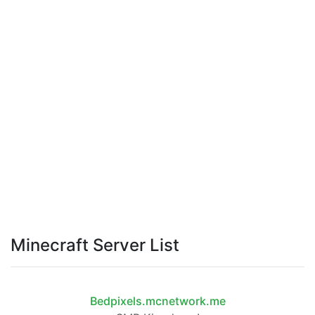
Minecraft Server List
Bedpixels.mcnetwork.me