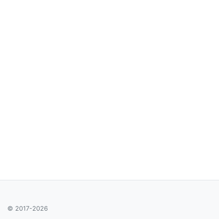
© 2017-2026