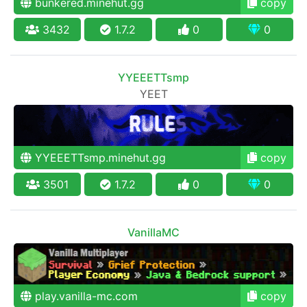
bunkered.minehut.gg
copy
3432
1.7.2
0
0
YYEEETTsmp
YEET
YYEEETTsmp.minehut.gg
copy
3501
1.7.2
0
0
VanillaMC
play.vanilla-mc.com
copy