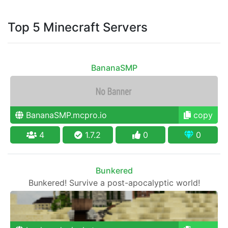
Top 5 Minecraft Servers
BananaSMP
BananaSMP.mcpro.io
copy
4
1.7.2
0
0
Bunkered
Bunkered! Survive a post-apocalyptic world!