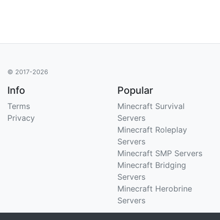
© 2017-2026
Info
Popular
Terms
Minecraft Survival
Privacy
Servers
Minecraft Roleplay
Servers
Minecraft SMP Servers
Minecraft Bridging
Servers
Minecraft Herobrine
Servers
Support
Stats