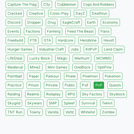
Capture The Flag
City
Cobblemon
Cops And Robbers
Cracked
Creative
Cross-Play
DayZ
Deathrun
Discord
Dropper
Drug
EagleCraft
Earth
Economy
Events
Factions
Farming
Feed The Beast
Flans
Freebuild
FTB
GTA
Hardcore
Herobrine
Hexxit
Hunger Games
Industrial Craft
Jobs
KitPvP
Land Claim
LifeSteal
Lucky Block
Magic
Manhunt
MCMMO
Medieval
MineZ
Mini Games
OneBlock
OptiFine
Paintball
Paper
Parkour
Pirate
Pixelmon
Pokemon
Practice
Prison
Private
Public
PvE
PvP
Quests
Raiding
Realms
Roleplay
RPG
Sky Factory
Skyblock
Skygrid
Skywars
SMP
Spleef
Survival
Tekkit
TNT Run
Towny
Vanilla
Voltz
Whitelist
Zombie