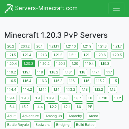
Servers-Minecraft.com
Minecraft 1.20.3 PvP Servers
26.2
26.1.2
26.1
1.21.11
1.21.10
1.21.9
1.21.8
1.21.7
1.21.5
1.21.4
1.21.3
1.21.2
1.21.1
1.21
1.20.6
1.20.5
1.20.4
1.20.3
1.20.2
1.20.1
1.20
1.19.4
1.19.3
1.19.2
1.19.1
1.19
1.18.2
1.18.1
1.18
1.17.1
1.17
1.16.5
1.16.4
1.16.3
1.16.2
1.16.1
1.16
1.15.2
1.15
1.14.4
1.14.2
1.14.1
1.14
1.13.2
1.13
1.12.2
1.12
1.9.4
1.9.3
1.9
1.8.9
1.8.8
1.8.7
1.8
1.7.10
1.7.2
1.6.4
1.5.2
1.4.4
1.2.2
1.2.1
1.0
PE
Adult
Adventure
Among Us
Anarchy
Arena
Battle Royale
Bedwars
Bridging
Build Battle