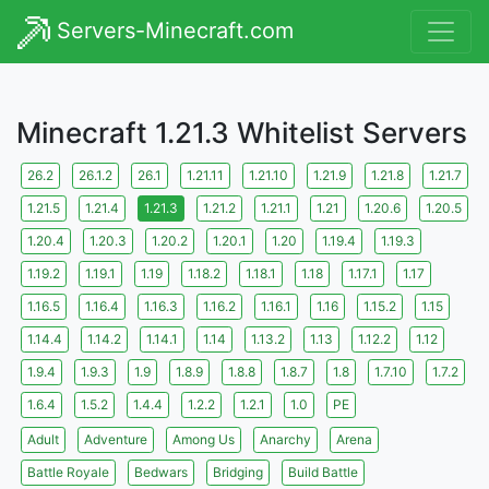
Servers-Minecraft.com
Minecraft 1.21.3 Whitelist Servers
26.2
26.1.2
26.1
1.21.11
1.21.10
1.21.9
1.21.8
1.21.7
1.21.5
1.21.4
1.21.3
1.21.2
1.21.1
1.21
1.20.6
1.20.5
1.20.4
1.20.3
1.20.2
1.20.1
1.20
1.19.4
1.19.3
1.19.2
1.19.1
1.19
1.18.2
1.18.1
1.18
1.17.1
1.17
1.16.5
1.16.4
1.16.3
1.16.2
1.16.1
1.16
1.15.2
1.15
1.14.4
1.14.2
1.14.1
1.14
1.13.2
1.13
1.12.2
1.12
1.9.4
1.9.3
1.9
1.8.9
1.8.8
1.8.7
1.8
1.7.10
1.7.2
1.6.4
1.5.2
1.4.4
1.2.2
1.2.1
1.0
PE
Adult
Adventure
Among Us
Anarchy
Arena
Battle Royale
Bedwars
Bridging
Build Battle