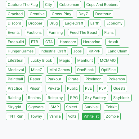
Capture The Flag
City
Cobblemon
Cops And Robbers
Cracked
Creative
Cross-Play
DayZ
Deathrun
Discord
Dropper
Drug
EagleCraft
Earth
Economy
Events
Factions
Farming
Feed The Beast
Flans
Freebuild
FTB
GTA
Hardcore
Herobrine
Hexxit
Hunger Games
Industrial Craft
Jobs
KitPvP
Land Claim
LifeSteal
Lucky Block
Magic
Manhunt
MCMMO
Medieval
MineZ
Mini Games
OneBlock
OptiFine
Paintball
Paper
Parkour
Pirate
Pixelmon
Pokemon
Practice
Prison
Private
Public
PvE
PvP
Quests
Raiding
Realms
Roleplay
RPG
Sky Factory
Skyblock
Skygrid
Skywars
SMP
Spleef
Survival
Tekkit
TNT Run
Towny
Vanilla
Voltz
Whitelist
Zombie