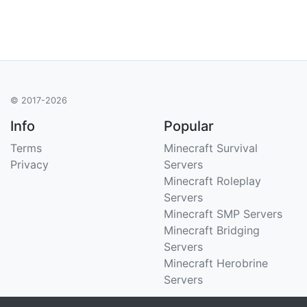
© 2017-2026
Info
Popular
Terms
Minecraft Survival
Privacy
Servers
Minecraft Roleplay
Servers
Minecraft SMP Servers
Minecraft Bridging
Servers
Minecraft Herobrine
Servers
Support
Stats