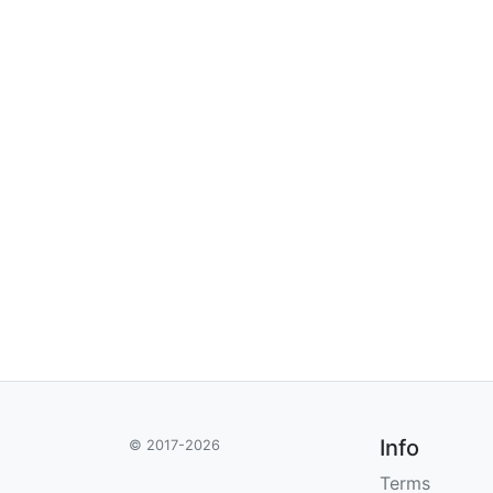
Info
© 2017-2026
Terms