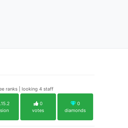
ee ranks | looking 4 staff
.15.2
0
0
sion
votes
diamonds