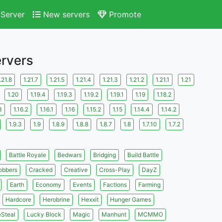
Server
New servers
Promote
ervers
.21.8
1.21.7
1.21.5
1.21.4
1.21.3
1.21.2
1.21.1
1.21
1.20
1.19.4
1.19.3
1.19.2
1.19.1
1.19
1.18.2
3
1.16.2
1.16.1
1.16
1.15.2
1.15
1.14.4
1.14.2
1.9.3
1.9
1.8.9
1.8.8
1.8.7
1.8
1.7.10
1.7.2
Battle Royale
Bedwars
Bridging
Build Battle
obbers
Cracked
Creative
Cross-Play
DayZ
Earth
Economy
Events
Factions
Farming
Hardcore
Herobrine
Hexxit
Hunger Games
eSteal
Lucky Block
Magic
Manhunt
MCMMO