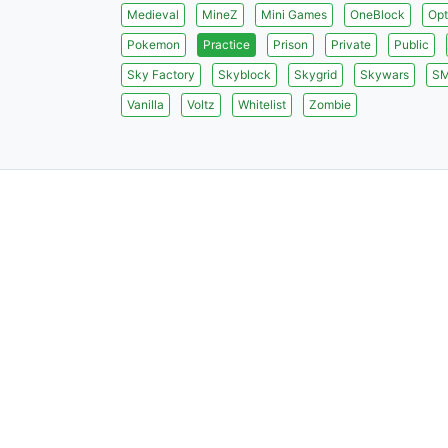
Medieval
MineZ
Mini Games
OneBlock
Opt
Pokemon
Practice
Prison
Private
Public
Sky Factory
Skyblock
Skygrid
Skywars
S
Vanilla
Voltz
Whitelist
Zombie