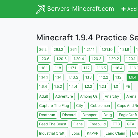
Servers-Minecraft.com
Add 
Minecraft 1.9.4 Practice S
26.2
26.1.2
26.1
1.21.11
1.21.10
1.21.9
1
1.20.6
1.20.5
1.20.4
1.20.3
1.20.2
1.20.1
1.18.1
1.18
1.17.1
1.17
1.16.5
1.16.4
1.16.
1.14.1
1.14
1.13.2
1.13
1.12.2
1.12
1.9.4
1.6.4
1.5.2
1.4.4
1.2.2
1.2.1
1.0
PE
Adult
Adventure
Among Us
Anarchy
Arena
Capture The Flag
City
Cobblemon
Cops And R
Deathrun
Discord
Dropper
Drug
EagleCraft
Feed The Beast
Flans
Freebuild
FTB
GTA
Industrial Craft
Jobs
KitPvP
Land Claim
Lif