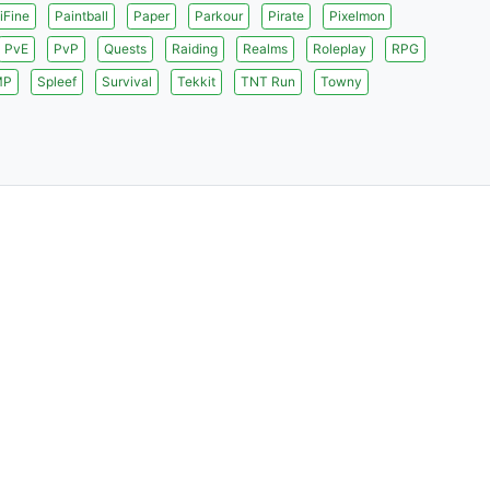
iFine
Paintball
Paper
Parkour
Pirate
Pixelmon
PvE
PvP
Quests
Raiding
Realms
Roleplay
RPG
MP
Spleef
Survival
Tekkit
TNT Run
Towny