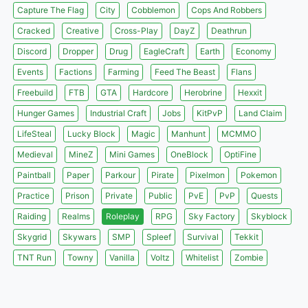
Capture The Flag
City
Cobblemon
Cops And Robbers
Cracked
Creative
Cross-Play
DayZ
Deathrun
Discord
Dropper
Drug
EagleCraft
Earth
Economy
Events
Factions
Farming
Feed The Beast
Flans
Freebuild
FTB
GTA
Hardcore
Herobrine
Hexxit
Hunger Games
Industrial Craft
Jobs
KitPvP
Land Claim
LifeSteal
Lucky Block
Magic
Manhunt
MCMMO
Medieval
MineZ
Mini Games
OneBlock
OptiFine
Paintball
Paper
Parkour
Pirate
Pixelmon
Pokemon
Practice
Prison
Private
Public
PvE
PvP
Quests
Raiding
Realms
Roleplay
RPG
Sky Factory
Skyblock
Skygrid
Skywars
SMP
Spleef
Survival
Tekkit
TNT Run
Towny
Vanilla
Voltz
Whitelist
Zombie