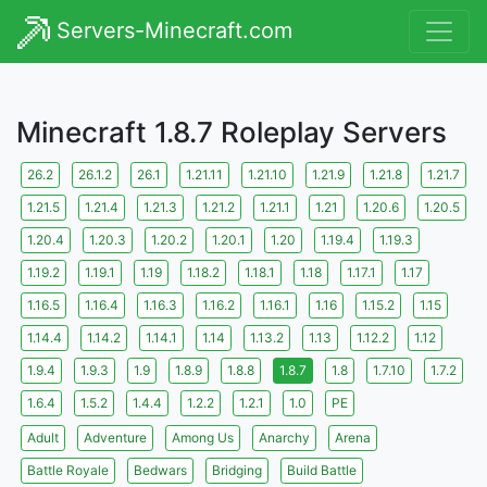
Servers-Minecraft.com
Minecraft 1.8.7 Roleplay Servers
26.2
26.1.2
26.1
1.21.11
1.21.10
1.21.9
1.21.8
1.21.7
1.21.5
1.21.4
1.21.3
1.21.2
1.21.1
1.21
1.20.6
1.20.5
1.20.4
1.20.3
1.20.2
1.20.1
1.20
1.19.4
1.19.3
1.19.2
1.19.1
1.19
1.18.2
1.18.1
1.18
1.17.1
1.17
1.16.5
1.16.4
1.16.3
1.16.2
1.16.1
1.16
1.15.2
1.15
1.14.4
1.14.2
1.14.1
1.14
1.13.2
1.13
1.12.2
1.12
1.9.4
1.9.3
1.9
1.8.9
1.8.8
1.8.7
1.8
1.7.10
1.7.2
1.6.4
1.5.2
1.4.4
1.2.2
1.2.1
1.0
PE
Adult
Adventure
Among Us
Anarchy
Arena
Battle Royale
Bedwars
Bridging
Build Battle