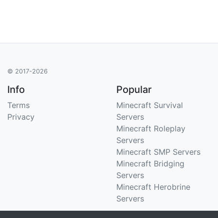
© 2017-2026
Info
Popular
Terms
Minecraft Survival
Privacy
Servers
Minecraft Roleplay
Servers
Minecraft SMP Servers
Minecraft Bridging
Servers
Minecraft Herobrine
Servers
Support
Stats