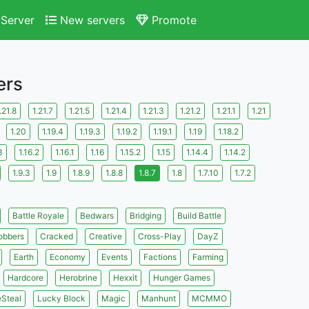
Server
New servers
Promote
ers
.21.8
1.21.7
1.21.5
1.21.4
1.21.3
1.21.2
1.21.1
1.21
1.20
1.19.4
1.19.3
1.19.2
1.19.1
1.19
1.18.2
3
1.16.2
1.16.1
1.16
1.15.2
1.15
1.14.4
1.14.2
1.9.3
1.9
1.8.9
1.8.8
1.8.7
1.8
1.7.10
1.7.2
Battle Royale
Bedwars
Bridging
Build Battle
obbers
Cracked
Creative
Cross-Play
DayZ
Earth
Economy
Events
Factions
Farming
Hardcore
Herobrine
Hexxit
Hunger Games
eSteal
Lucky Block
Magic
Manhunt
MCMMO