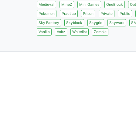
Medieval
MineZ
Mini Games
OneBlock
Opt
Pokemon
Practice
Prison
Private
Public
Sky Factory
Skyblock
Skygrid
Skywars
S
Vanilla
Voltz
Whitelist
Zombie