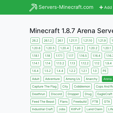
Servers-Minecraft.com
Add 
Minecraft 1.8.7 Arena Serv
26.2
26.1.2
26.1
1.21.11
1.21.10
1.21.9
1
1.20.6
1.20.5
1.20.4
1.20.3
1.20.2
1.20.1
1.18.1
1.18
1.17.1
1.17
1.16.5
1.16.4
1.16.
1.14.1
1.14
1.13.2
1.13
1.12.2
1.12
1.9.4
1.6.4
1.5.2
1.4.4
1.2.2
1.2.1
1.0
PE
Adult
Adventure
Among Us
Anarchy
Arena
Capture The Flag
City
Cobblemon
Cops And R
Deathrun
Discord
Dropper
Drug
EagleCraft
Feed The Beast
Flans
Freebuild
FTB
GTA
Industrial Craft
Jobs
KitPvP
Land Claim
Lif