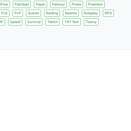
iFine
Paintball
Paper
Parkour
Pirate
Pixelmon
PvE
PvP
Quests
Raiding
Realms
Roleplay
RPG
MP
Spleef
Survival
Tekkit
TNT Run
Towny