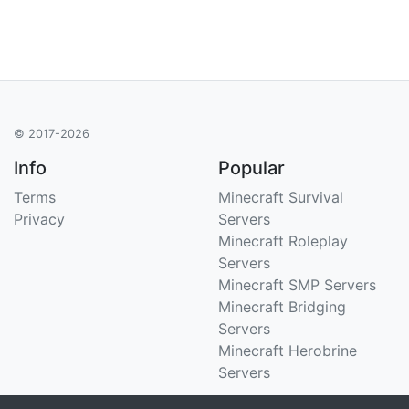
© 2017-2026
Info
Popular
Terms
Minecraft Survival
Privacy
Servers
Minecraft Roleplay
Servers
Minecraft SMP Servers
Minecraft Bridging
Servers
Minecraft Herobrine
Servers
Support
Stats