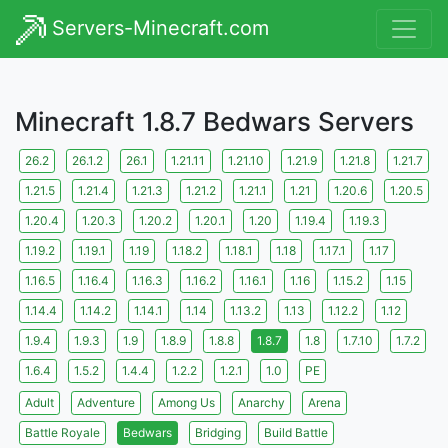
Servers-Minecraft.com
Minecraft 1.8.7 Bedwars Servers
26.2
26.1.2
26.1
1.21.11
1.21.10
1.21.9
1.21.8
1.21.7
1.21.5
1.21.4
1.21.3
1.21.2
1.21.1
1.21
1.20.6
1.20.5
1.20.4
1.20.3
1.20.2
1.20.1
1.20
1.19.4
1.19.3
1.19.2
1.19.1
1.19
1.18.2
1.18.1
1.18
1.17.1
1.17
1.16.5
1.16.4
1.16.3
1.16.2
1.16.1
1.16
1.15.2
1.15
1.14.4
1.14.2
1.14.1
1.14
1.13.2
1.13
1.12.2
1.12
1.9.4
1.9.3
1.9
1.8.9
1.8.8
1.8.7
1.8
1.7.10
1.7.2
1.6.4
1.5.2
1.4.4
1.2.2
1.2.1
1.0
PE
Adult
Adventure
Among Us
Anarchy
Arena
Battle Royale
Bedwars
Bridging
Build Battle