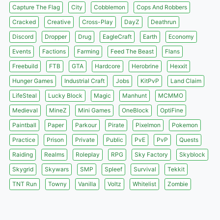
Capture The Flag
City
Cobblemon
Cops And Robbers
Cracked
Creative
Cross-Play
DayZ
Deathrun
Discord
Dropper
Drug
EagleCraft
Earth
Economy
Events
Factions
Farming
Feed The Beast
Flans
Freebuild
FTB
GTA
Hardcore
Herobrine
Hexxit
Hunger Games
Industrial Craft
Jobs
KitPvP
Land Claim
LifeSteal
Lucky Block
Magic
Manhunt
MCMMO
Medieval
MineZ
Mini Games
OneBlock
OptiFine
Paintball
Paper
Parkour
Pirate
Pixelmon
Pokemon
Practice
Prison
Private
Public
PvE
PvP
Quests
Raiding
Realms
Roleplay
RPG
Sky Factory
Skyblock
Skygrid
Skywars
SMP
Spleef
Survival
Tekkit
TNT Run
Towny
Vanilla
Voltz
Whitelist
Zombie