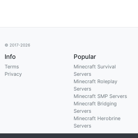
© 2017-2026
Info
Popular
Terms
Minecraft Survival
Privacy
Servers
Minecraft Roleplay
Servers
Minecraft SMP Servers
Minecraft Bridging
Servers
Minecraft Herobrine
Servers
Support
Stats