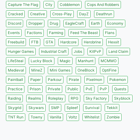
Capture The Flag
City
Cobblemon
Cops And Robbers
Cracked
Creative
Cross-Play
DayZ
Deathrun
Discord
Dropper
Drug
EagleCraft
Earth
Economy
Events
Factions
Farming
Feed The Beast
Flans
Freebuild
FTB
GTA
Hardcore
Herobrine
Hexxit
Hunger Games
Industrial Craft
Jobs
KitPvP
Land Claim
LifeSteal
Lucky Block
Magic
Manhunt
MCMMO
Medieval
MineZ
Mini Games
OneBlock
OptiFine
Paintball
Paper
Parkour
Pirate
Pixelmon
Pokemon
Practice
Prison
Private
Public
PvE
PvP
Quests
Raiding
Realms
Roleplay
RPG
Sky Factory
Skyblock
Skygrid
Skywars
SMP
Spleef
Survival
Tekkit
TNT Run
Towny
Vanilla
Voltz
Whitelist
Zombie