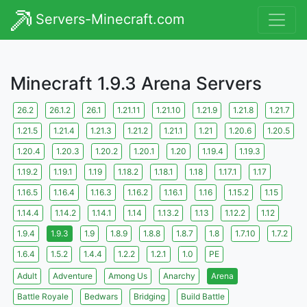
Servers-Minecraft.com
Minecraft 1.9.3 Arena Servers
26.2
26.1.2
26.1
1.21.11
1.21.10
1.21.9
1.21.8
1.21.7
1.21.5
1.21.4
1.21.3
1.21.2
1.21.1
1.21
1.20.6
1.20.5
1.20.4
1.20.3
1.20.2
1.20.1
1.20
1.19.4
1.19.3
1.19.2
1.19.1
1.19
1.18.2
1.18.1
1.18
1.17.1
1.17
1.16.5
1.16.4
1.16.3
1.16.2
1.16.1
1.16
1.15.2
1.15
1.14.4
1.14.2
1.14.1
1.14
1.13.2
1.13
1.12.2
1.12
1.9.4
1.9.3
1.9
1.8.9
1.8.8
1.8.7
1.8
1.7.10
1.7.2
1.6.4
1.5.2
1.4.4
1.2.2
1.2.1
1.0
PE
Adult
Adventure
Among Us
Anarchy
Arena
Battle Royale
Bedwars
Bridging
Build Battle