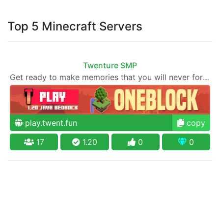
Top 5 Minecraft Servers
Twenture SMP
Get ready to make memories that you will never forget and play on one of the fastest growing SMP's in the world!
play.twent.fun
copy
17
1.20
0
0