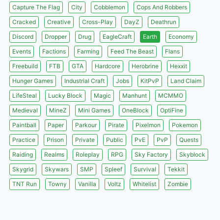
Capture The Flag
City
Cobblemon
Cops And Robbers
Cracked
Creative
Cross-Play
DayZ
Deathrun
Discord
Dropper
Drug
EagleCraft
Earth
Economy
Events
Factions
Farming
Feed The Beast
Flans
Freebuild
FTB
GTA
Hardcore
Herobrine
Hexxit
Hunger Games
Industrial Craft
Jobs
KitPvP
Land Claim
LifeSteal
Lucky Block
Magic
Manhunt
MCMMO
Medieval
MineZ
Mini Games
OneBlock
OptiFine
Paintball
Paper
Parkour
Pirate
Pixelmon
Pokemon
Practice
Prison
Private
Public
PvE
PvP
Quests
Raiding
Realms
Roleplay
RPG
Sky Factory
Skyblock
Skygrid
Skywars
SMP
Spleef
Survival
Tekkit
TNT Run
Towny
Vanilla
Voltz
Whitelist
Zombie