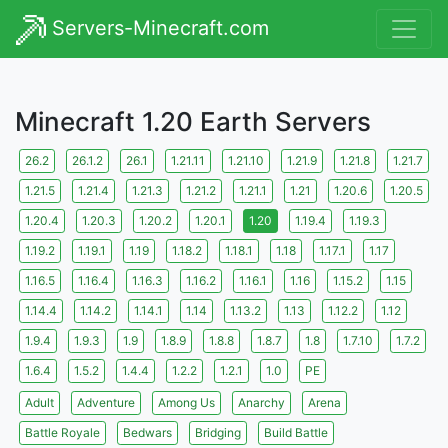
Servers-Minecraft.com
Minecraft 1.20 Earth Servers
26.2
26.1.2
26.1
1.21.11
1.21.10
1.21.9
1.21.8
1.21.7
1.21.5
1.21.4
1.21.3
1.21.2
1.21.1
1.21
1.20.6
1.20.5
1.20.4
1.20.3
1.20.2
1.20.1
1.20
1.19.4
1.19.3
1.19.2
1.19.1
1.19
1.18.2
1.18.1
1.18
1.17.1
1.17
1.16.5
1.16.4
1.16.3
1.16.2
1.16.1
1.16
1.15.2
1.15
1.14.4
1.14.2
1.14.1
1.14
1.13.2
1.13
1.12.2
1.12
1.9.4
1.9.3
1.9
1.8.9
1.8.8
1.8.7
1.8
1.7.10
1.7.2
1.6.4
1.5.2
1.4.4
1.2.2
1.2.1
1.0
PE
Adult
Adventure
Among Us
Anarchy
Arena
Battle Royale
Bedwars
Bridging
Build Battle