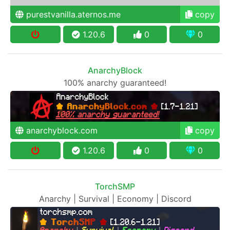
purestvanilla.aternos.me
copy
1.20.6
0
0
AnarchyBlock
100% anarchy guaranteed!
anarchyblock.com
copy
1.20.6
0
0
TorchSMP
Anarchy | Survival | Economy | Discord