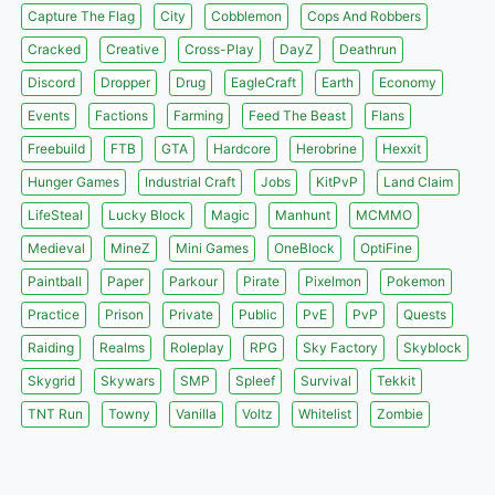
Capture The Flag
City
Cobblemon
Cops And Robbers
Cracked
Creative
Cross-Play
DayZ
Deathrun
Discord
Dropper
Drug
EagleCraft
Earth
Economy
Events
Factions
Farming
Feed The Beast
Flans
Freebuild
FTB
GTA
Hardcore
Herobrine
Hexxit
Hunger Games
Industrial Craft
Jobs
KitPvP
Land Claim
LifeSteal
Lucky Block
Magic
Manhunt
MCMMO
Medieval
MineZ
Mini Games
OneBlock
OptiFine
Paintball
Paper
Parkour
Pirate
Pixelmon
Pokemon
Practice
Prison
Private
Public
PvE
PvP
Quests
Raiding
Realms
Roleplay
RPG
Sky Factory
Skyblock
Skygrid
Skywars
SMP
Spleef
Survival
Tekkit
TNT Run
Towny
Vanilla
Voltz
Whitelist
Zombie