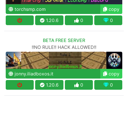
torchsmp.com
copy
1.20.6
0
0
BETA FREE SERVER
!!NO RULE!! HACK ALLOWED!!
jonny.iliadboxos.it
copy
1.20.6
0
0