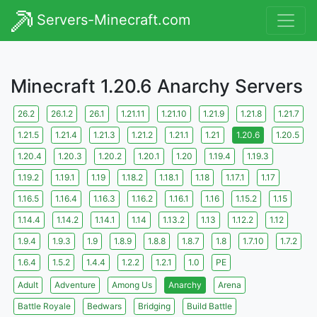
Servers-Minecraft.com
Minecraft 1.20.6 Anarchy Servers
26.2
26.1.2
26.1
1.21.11
1.21.10
1.21.9
1.21.8
1.21.7
1.21.5
1.21.4
1.21.3
1.21.2
1.21.1
1.21
1.20.6
1.20.5
1.20.4
1.20.3
1.20.2
1.20.1
1.20
1.19.4
1.19.3
1.19.2
1.19.1
1.19
1.18.2
1.18.1
1.18
1.17.1
1.17
1.16.5
1.16.4
1.16.3
1.16.2
1.16.1
1.16
1.15.2
1.15
1.14.4
1.14.2
1.14.1
1.14
1.13.2
1.13
1.12.2
1.12
1.9.4
1.9.3
1.9
1.8.9
1.8.8
1.8.7
1.8
1.7.10
1.7.2
1.6.4
1.5.2
1.4.4
1.2.2
1.2.1
1.0
PE
Adult
Adventure
Among Us
Anarchy
Arena
Battle Royale
Bedwars
Bridging
Build Battle