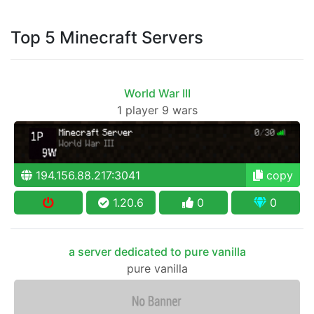
Top 5 Minecraft Servers
World War III
1 player 9 wars
194.156.88.217:3041
copy
1.20.6
0
0
a server dedicated to pure vanilla
pure vanilla