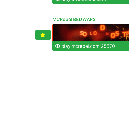
MCRebel BEDWARS
play.mcrebel.com:25570