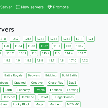
Server
New servers
Promote
rvers
.21.8
1.21.7
1.21.5
1.21.4
1.21.3
1.21.2
1.21.1
1.21
1.20
1.19.4
1.19.3
1.19.2
1.19.1
1.19
1.18.2
3
1.16.2
1.16.1
1.16
1.15.2
1.15
1.14.4
1.14.2
1.9.3
1.9
1.8.9
1.8.8
1.8.7
1.8
1.7.10
1.7.2
Battle Royale
Bedwars
Bridging
Build Battle
obbers
Cracked
Creative
Cross-Play
DayZ
Earth
Economy
Events
Factions
Farming
Hardcore
Herobrine
Hexxit
Hunger Games
eSteal
Lucky Block
Magic
Manhunt
MCMMO