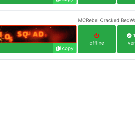
MCRebel Cracked BedW
1
offline
ver
copy