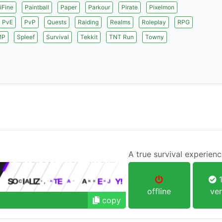
iFine
Paintball
Paper
Parkour
Pirate
Pixelmon
PvE
PvP
Quests
Raiding
Realms
Roleplay
RPG
MP
Spleef
Survival
Tekkit
TNT Run
Towny
A true survival experien
1
offline
ver
copy