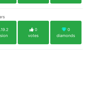
ars
.19.2
0
0
sion
votes
diamonds