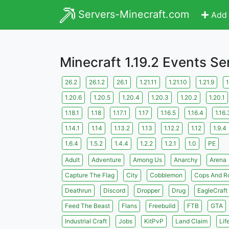
Servers-Minecraft.com
Add 
Minecraft 1.19.2 Events Se
26.2
26.1.2
26.1
1.21.11
1.21.10
1.21.9
1
1.20.6
1.20.5
1.20.4
1.20.3
1.20.2
1.20.1
1.18.1
1.18
1.17.1
1.17
1.16.5
1.16.4
1.16.
1.14.1
1.14
1.13.2
1.13
1.12.2
1.12
1.9.4
1.6.4
1.5.2
1.4.4
1.2.2
1.2.1
1.0
PE
Adult
Adventure
Among Us
Anarchy
Arena
Capture The Flag
City
Cobblemon
Cops And R
Deathrun
Discord
Dropper
Drug
EagleCraft
Feed The Beast
Flans
Freebuild
FTB
GTA
Industrial Craft
Jobs
KitPvP
Land Claim
Lif