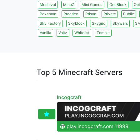
Medieval
MineZ
Mini Games
OneBlock
Opt
Pokemon
Practice
Prison
Private
Public
Sky Factory
Skyblock
Skygrid
Skywars
S
Vanilla
Voltz
Whitelist
Zombie
Top 5 Minecraft Servers
Incogcraft
play.incogcraft.com:11999