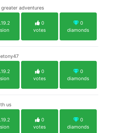
o greater adventures
.19.2
0
0
sion
votes
diamonds
eletony47
.19.2
0
0
sion
votes
diamonds
th us
.19.2
0
0
sion
votes
diamonds