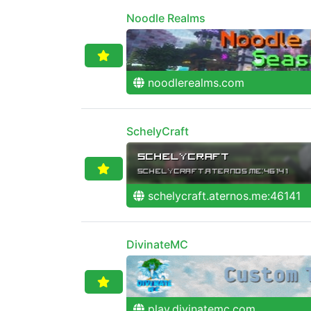
Noodle Realms
noodlerealms.com
SchelyCraft
schelycraft.aternos.me:46141
DivinateMC
play.divinatemc.com