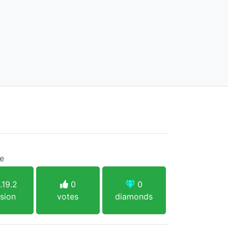
ce
.19.2
0
0
sion
votes
diamonds