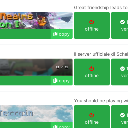
Great friendship leads t
1
offline
ver
copy
Il server ufficiale di Sch
1
offline
ver
copy
You should be playing wi
1
offline
ver
copy