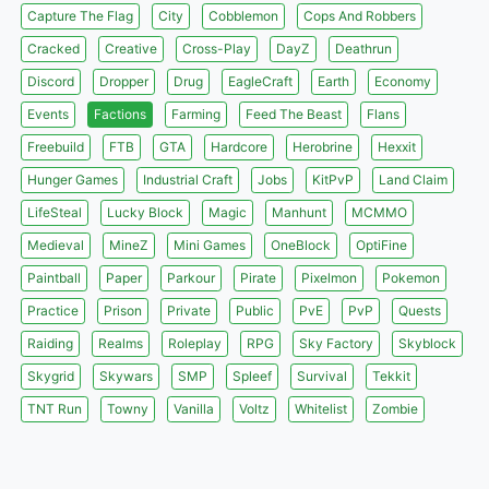
Capture The Flag
City
Cobblemon
Cops And Robbers
Cracked
Creative
Cross-Play
DayZ
Deathrun
Discord
Dropper
Drug
EagleCraft
Earth
Economy
Events
Factions
Farming
Feed The Beast
Flans
Freebuild
FTB
GTA
Hardcore
Herobrine
Hexxit
Hunger Games
Industrial Craft
Jobs
KitPvP
Land Claim
LifeSteal
Lucky Block
Magic
Manhunt
MCMMO
Medieval
MineZ
Mini Games
OneBlock
OptiFine
Paintball
Paper
Parkour
Pirate
Pixelmon
Pokemon
Practice
Prison
Private
Public
PvE
PvP
Quests
Raiding
Realms
Roleplay
RPG
Sky Factory
Skyblock
Skygrid
Skywars
SMP
Spleef
Survival
Tekkit
TNT Run
Towny
Vanilla
Voltz
Whitelist
Zombie