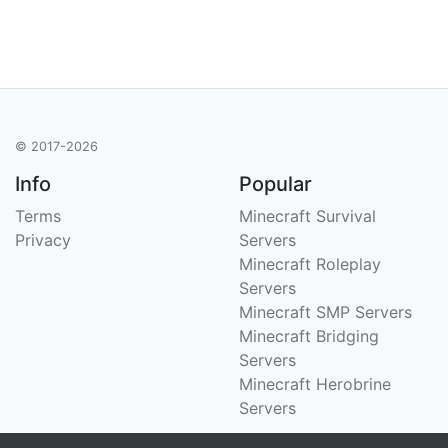
© 2017-2026
Info
Popular
Terms
Minecraft Survival
Privacy
Servers
Minecraft Roleplay
Servers
Minecraft SMP Servers
Minecraft Bridging
Servers
Minecraft Herobrine
Servers
Support
Stats