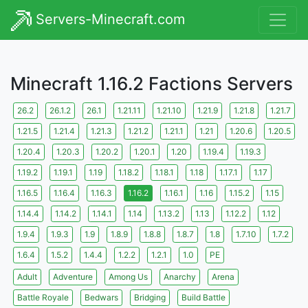
Servers-Minecraft.com
Minecraft 1.16.2 Factions Servers
26.2
26.1.2
26.1
1.21.11
1.21.10
1.21.9
1.21.8
1.21.7
1.21.5
1.21.4
1.21.3
1.21.2
1.21.1
1.21
1.20.6
1.20.5
1.20.4
1.20.3
1.20.2
1.20.1
1.20
1.19.4
1.19.3
1.19.2
1.19.1
1.19
1.18.2
1.18.1
1.18
1.17.1
1.17
1.16.5
1.16.4
1.16.3
1.16.2
1.16.1
1.16
1.15.2
1.15
1.14.4
1.14.2
1.14.1
1.14
1.13.2
1.13
1.12.2
1.12
1.9.4
1.9.3
1.9
1.8.9
1.8.8
1.8.7
1.8
1.7.10
1.7.2
1.6.4
1.5.2
1.4.4
1.2.2
1.2.1
1.0
PE
Adult
Adventure
Among Us
Anarchy
Arena
Battle Royale
Bedwars
Bridging
Build Battle