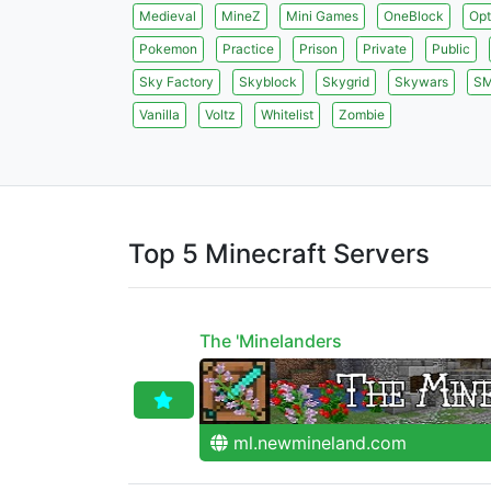
Medieval
MineZ
Mini Games
OneBlock
Opt
Pokemon
Practice
Prison
Private
Public
Sky Factory
Skyblock
Skygrid
Skywars
S
Vanilla
Voltz
Whitelist
Zombie
Top 5 Minecraft Servers
The 'Minelanders
ml.newmineland.com