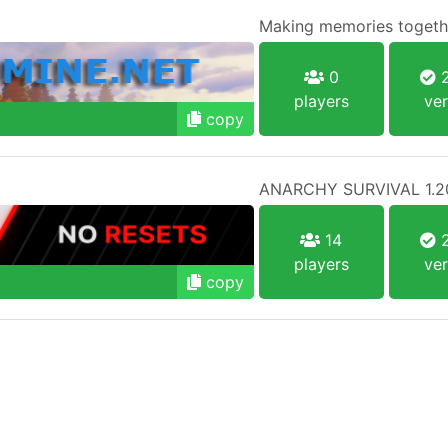
Making memories togethe
0
2
players
ver
copy
ANARCHY SURVIVAL 1.2
14
2
players
ver
copy