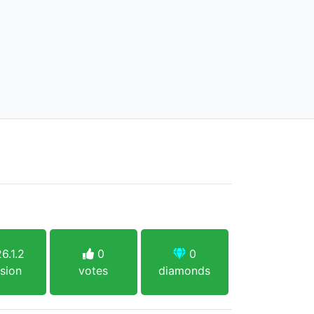
6.1.2
0
0
sion
votes
diamonds