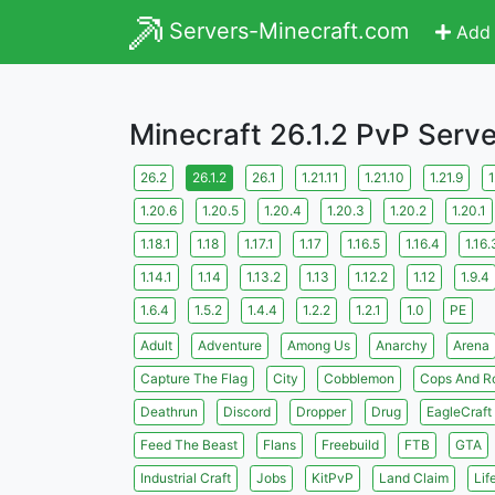
Servers-Minecraft.com
Add 
Minecraft 26.1.2 PvP Serv
26.2
26.1.2
26.1
1.21.11
1.21.10
1.21.9
1
1.20.6
1.20.5
1.20.4
1.20.3
1.20.2
1.20.1
1.18.1
1.18
1.17.1
1.17
1.16.5
1.16.4
1.16.
1.14.1
1.14
1.13.2
1.13
1.12.2
1.12
1.9.4
1.6.4
1.5.2
1.4.4
1.2.2
1.2.1
1.0
PE
Adult
Adventure
Among Us
Anarchy
Arena
Capture The Flag
City
Cobblemon
Cops And R
Deathrun
Discord
Dropper
Drug
EagleCraft
Feed The Beast
Flans
Freebuild
FTB
GTA
Industrial Craft
Jobs
KitPvP
Land Claim
Lif