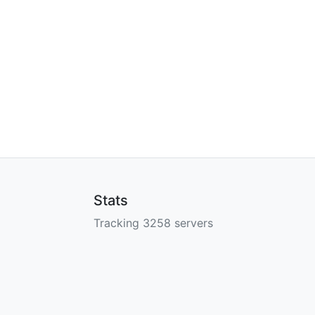
Stats
Tracking 3258 servers