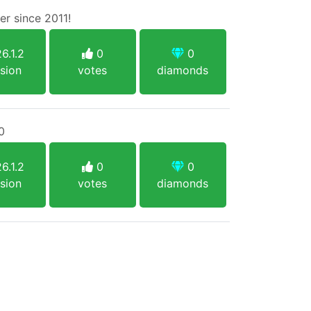
r since 2011!
6.1.2
0
0
sion
votes
diamonds
0
6.1.2
0
0
sion
votes
diamonds