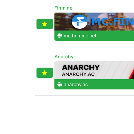
Finmine
mc.finmine.net
Anarchy
anarchy.ac