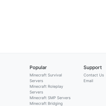
Popular
Support
Minecraft Survival
Contact Us
Servers
Email
Minecraft Roleplay
Servers
Minecraft SMP Servers
Minecraft Bridging