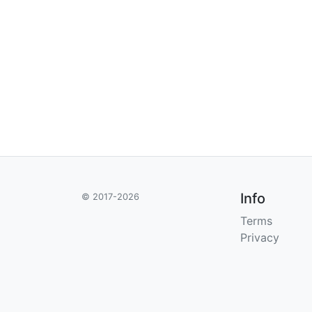
Info
© 2017-2026
Terms
Privacy