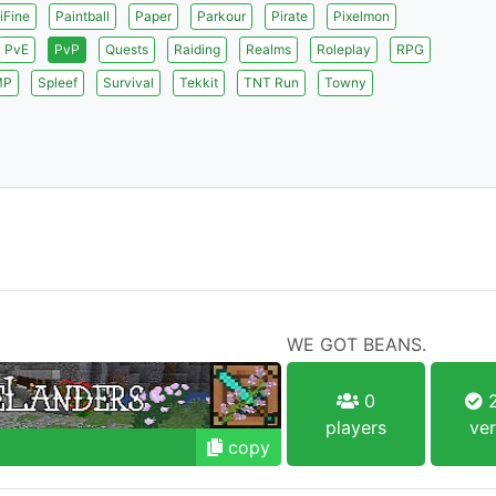
iFine
Paintball
Paper
Parkour
Pirate
Pixelmon
PvE
PvP
Quests
Raiding
Realms
Roleplay
RPG
MP
Spleef
Survival
Tekkit
TNT Run
Towny
WE GOT BEANS.
0
2
players
ver
copy