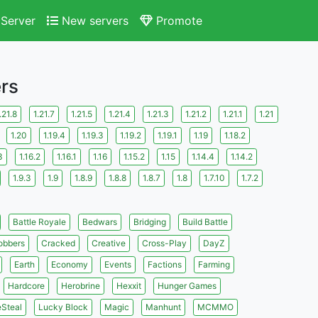
Server
New servers
Promote
ers
.21.8
1.21.7
1.21.5
1.21.4
1.21.3
1.21.2
1.21.1
1.21
1.20
1.19.4
1.19.3
1.19.2
1.19.1
1.19
1.18.2
3
1.16.2
1.16.1
1.16
1.15.2
1.15
1.14.4
1.14.2
1.9.3
1.9
1.8.9
1.8.8
1.8.7
1.8
1.7.10
1.7.2
Battle Royale
Bedwars
Bridging
Build Battle
obbers
Cracked
Creative
Cross-Play
DayZ
Earth
Economy
Events
Factions
Farming
Hardcore
Herobrine
Hexxit
Hunger Games
eSteal
Lucky Block
Magic
Manhunt
MCMMO