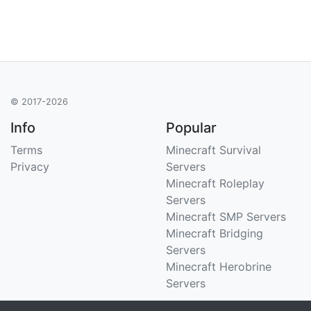
© 2017-2026
Info
Popular
Terms
Minecraft Survival
Privacy
Servers
Minecraft Roleplay
Servers
Minecraft SMP Servers
Minecraft Bridging
Servers
Minecraft Herobrine
Servers
Support
Stats