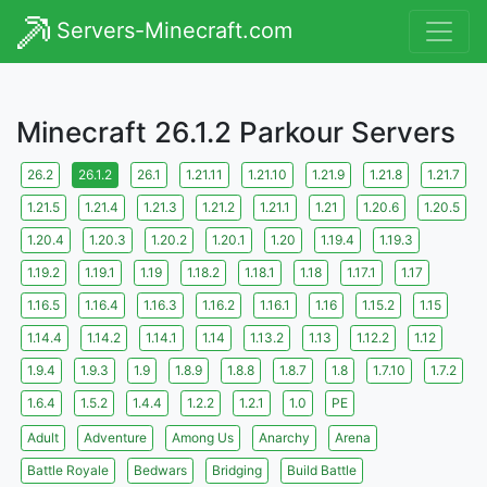
Servers-Minecraft.com
Minecraft 26.1.2 Parkour Servers
26.2
26.1.2
26.1
1.21.11
1.21.10
1.21.9
1.21.8
1.21.7
1.21.5
1.21.4
1.21.3
1.21.2
1.21.1
1.21
1.20.6
1.20.5
1.20.4
1.20.3
1.20.2
1.20.1
1.20
1.19.4
1.19.3
1.19.2
1.19.1
1.19
1.18.2
1.18.1
1.18
1.17.1
1.17
1.16.5
1.16.4
1.16.3
1.16.2
1.16.1
1.16
1.15.2
1.15
1.14.4
1.14.2
1.14.1
1.14
1.13.2
1.13
1.12.2
1.12
1.9.4
1.9.3
1.9
1.8.9
1.8.8
1.8.7
1.8
1.7.10
1.7.2
1.6.4
1.5.2
1.4.4
1.2.2
1.2.1
1.0
PE
Adult
Adventure
Among Us
Anarchy
Arena
Battle Royale
Bedwars
Bridging
Build Battle