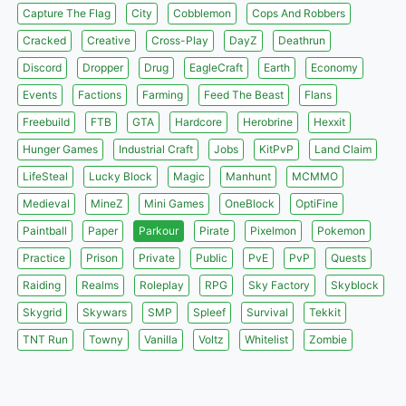
Capture The Flag
City
Cobblemon
Cops And Robbers
Cracked
Creative
Cross-Play
DayZ
Deathrun
Discord
Dropper
Drug
EagleCraft
Earth
Economy
Events
Factions
Farming
Feed The Beast
Flans
Freebuild
FTB
GTA
Hardcore
Herobrine
Hexxit
Hunger Games
Industrial Craft
Jobs
KitPvP
Land Claim
LifeSteal
Lucky Block
Magic
Manhunt
MCMMO
Medieval
MineZ
Mini Games
OneBlock
OptiFine
Paintball
Paper
Parkour
Pirate
Pixelmon
Pokemon
Practice
Prison
Private
Public
PvE
PvP
Quests
Raiding
Realms
Roleplay
RPG
Sky Factory
Skyblock
Skygrid
Skywars
SMP
Spleef
Survival
Tekkit
TNT Run
Towny
Vanilla
Voltz
Whitelist
Zombie