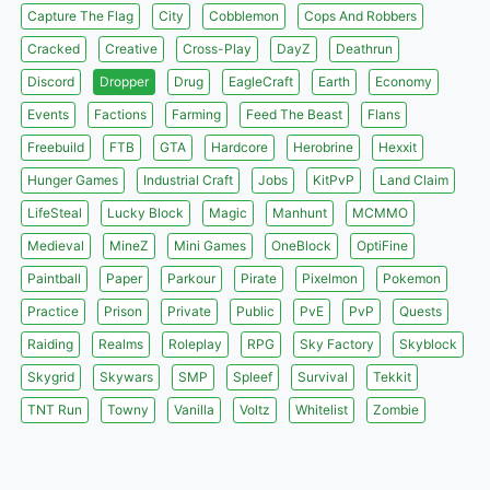
Capture The Flag
City
Cobblemon
Cops And Robbers
Cracked
Creative
Cross-Play
DayZ
Deathrun
Discord
Dropper
Drug
EagleCraft
Earth
Economy
Events
Factions
Farming
Feed The Beast
Flans
Freebuild
FTB
GTA
Hardcore
Herobrine
Hexxit
Hunger Games
Industrial Craft
Jobs
KitPvP
Land Claim
LifeSteal
Lucky Block
Magic
Manhunt
MCMMO
Medieval
MineZ
Mini Games
OneBlock
OptiFine
Paintball
Paper
Parkour
Pirate
Pixelmon
Pokemon
Practice
Prison
Private
Public
PvE
PvP
Quests
Raiding
Realms
Roleplay
RPG
Sky Factory
Skyblock
Skygrid
Skywars
SMP
Spleef
Survival
Tekkit
TNT Run
Towny
Vanilla
Voltz
Whitelist
Zombie