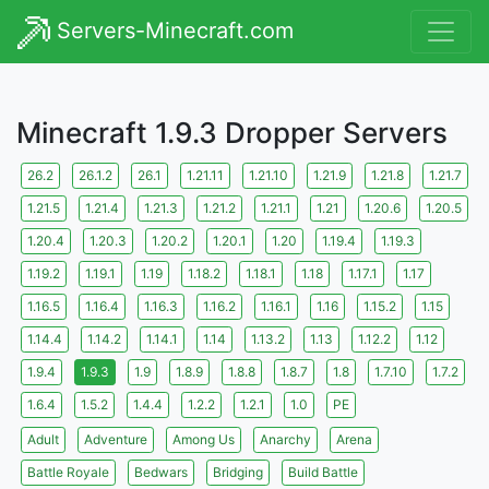
Servers-Minecraft.com
Minecraft 1.9.3 Dropper Servers
26.2
26.1.2
26.1
1.21.11
1.21.10
1.21.9
1.21.8
1.21.7
1.21.5
1.21.4
1.21.3
1.21.2
1.21.1
1.21
1.20.6
1.20.5
1.20.4
1.20.3
1.20.2
1.20.1
1.20
1.19.4
1.19.3
1.19.2
1.19.1
1.19
1.18.2
1.18.1
1.18
1.17.1
1.17
1.16.5
1.16.4
1.16.3
1.16.2
1.16.1
1.16
1.15.2
1.15
1.14.4
1.14.2
1.14.1
1.14
1.13.2
1.13
1.12.2
1.12
1.9.4
1.9.3
1.9
1.8.9
1.8.8
1.8.7
1.8
1.7.10
1.7.2
1.6.4
1.5.2
1.4.4
1.2.2
1.2.1
1.0
PE
Adult
Adventure
Among Us
Anarchy
Arena
Battle Royale
Bedwars
Bridging
Build Battle