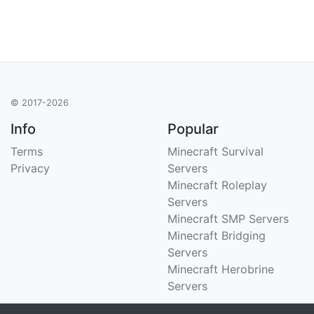
© 2017-2026
Info
Popular
Terms
Minecraft Survival
Privacy
Servers
Minecraft Roleplay
Servers
Minecraft SMP Servers
Minecraft Bridging
Servers
Minecraft Herobrine
Servers
Support
Stats