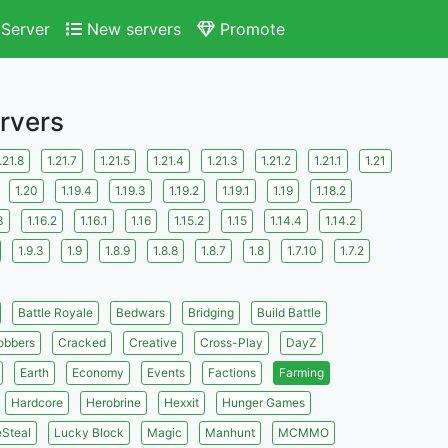
Server
New servers
Promote
ervers
.21.8
1.21.7
1.21.5
1.21.4
1.21.3
1.21.2
1.21.1
1.21
1.20
1.19.4
1.19.3
1.19.2
1.19.1
1.19
1.18.2
3
1.16.2
1.16.1
1.16
1.15.2
1.15
1.14.4
1.14.2
1.9.3
1.9
1.8.9
1.8.8
1.8.7
1.8
1.7.10
1.7.2
Battle Royale
Bedwars
Bridging
Build Battle
obbers
Cracked
Creative
Cross-Play
DayZ
Earth
Economy
Events
Factions
Farming
Hardcore
Herobrine
Hexxit
Hunger Games
eSteal
Lucky Block
Magic
Manhunt
MCMMO