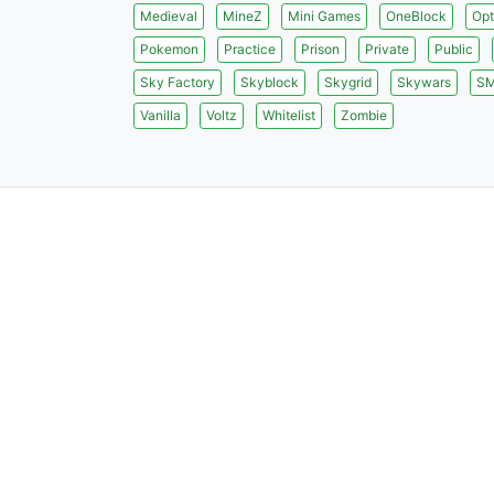
Medieval
MineZ
Mini Games
OneBlock
Opt
Pokemon
Practice
Prison
Private
Public
Sky Factory
Skyblock
Skygrid
Skywars
S
Vanilla
Voltz
Whitelist
Zombie