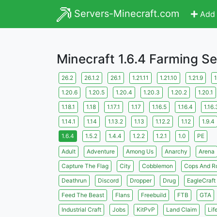
Servers-Minecraft.com
Add 
Minecraft 1.6.4 Farming S
26.2
26.1.2
26.1
1.21.11
1.21.10
1.21.9
1
1.20.6
1.20.5
1.20.4
1.20.3
1.20.2
1.20.1
1.18.1
1.18
1.17.1
1.17
1.16.5
1.16.4
1.16.
1.14.1
1.14
1.13.2
1.13
1.12.2
1.12
1.9.4
1.6.4
1.5.2
1.4.4
1.2.2
1.2.1
1.0
PE
Adult
Adventure
Among Us
Anarchy
Arena
Capture The Flag
City
Cobblemon
Cops And R
Deathrun
Discord
Dropper
Drug
EagleCraft
Feed The Beast
Flans
Freebuild
FTB
GTA
Industrial Craft
Jobs
KitPvP
Land Claim
Lif