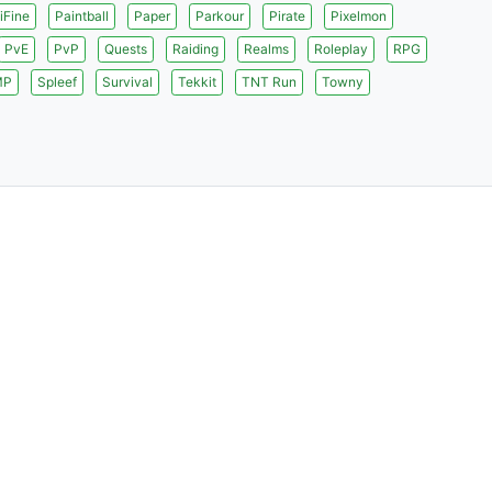
iFine
Paintball
Paper
Parkour
Pirate
Pixelmon
PvE
PvP
Quests
Raiding
Realms
Roleplay
RPG
MP
Spleef
Survival
Tekkit
TNT Run
Towny