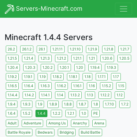
Servers-Minecraft.com
Minecraft 1.4.4 Servers
26.2
26.1.2
26.1
1.21.11
1.21.10
1.21.9
1.21.8
1.21.7
1.21.5
1.21.4
1.21.3
1.21.2
1.21.1
1.21
1.20.6
1.20.5
1.20.4
1.20.3
1.20.2
1.20.1
1.20
1.19.4
1.19.3
1.19.2
1.19.1
1.19
1.18.2
1.18.1
1.18
1.17.1
1.17
1.16.5
1.16.4
1.16.3
1.16.2
1.16.1
1.16
1.15.2
1.15
1.14.4
1.14.2
1.14.1
1.14
1.13.2
1.13
1.12.2
1.12
1.9.4
1.9.3
1.9
1.8.9
1.8.8
1.8.7
1.8
1.7.10
1.7.2
1.6.4
1.5.2
1.4.4
1.2.2
1.2.1
1.0
PE
Adult
Adventure
Among Us
Anarchy
Arena
Battle Royale
Bedwars
Bridging
Build Battle