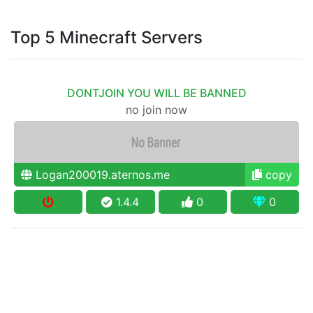
Top 5 Minecraft Servers
DONTJOIN YOU WILL BE BANNED
no join now
Logan200019.aternos.me
copy
1.4.4
0
0