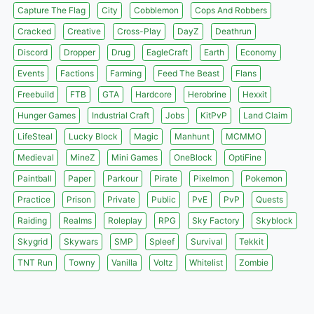
Capture The Flag
City
Cobblemon
Cops And Robbers
Cracked
Creative
Cross-Play
DayZ
Deathrun
Discord
Dropper
Drug
EagleCraft
Earth
Economy
Events
Factions
Farming
Feed The Beast
Flans
Freebuild
FTB
GTA
Hardcore
Herobrine
Hexxit
Hunger Games
Industrial Craft
Jobs
KitPvP
Land Claim
LifeSteal
Lucky Block
Magic
Manhunt
MCMMO
Medieval
MineZ
Mini Games
OneBlock
OptiFine
Paintball
Paper
Parkour
Pirate
Pixelmon
Pokemon
Practice
Prison
Private
Public
PvE
PvP
Quests
Raiding
Realms
Roleplay
RPG
Sky Factory
Skyblock
Skygrid
Skywars
SMP
Spleef
Survival
Tekkit
TNT Run
Towny
Vanilla
Voltz
Whitelist
Zombie