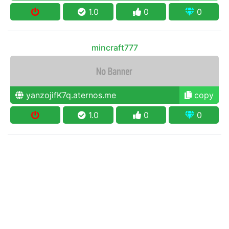
1.0
0
0
mincraft777
yanzojifK7q.aternos.me
copy
1.0
0
0