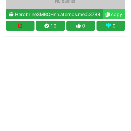
HerobrineSMBQHnh.aternos.me:53788
copy
1.0
0
0