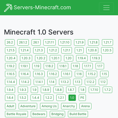
Servers-Minecraft.com
Minecraft 1.0 Servers
26.2
26.1.2
26.1
1.21.11
1.21.10
1.21.9
1.21.8
1.21.7
1.21.5
1.21.4
1.21.3
1.21.2
1.21.1
1.21
1.20.6
1.20.5
1.20.4
1.20.3
1.20.2
1.20.1
1.20
1.19.4
1.19.3
1.19.2
1.19.1
1.19
1.18.2
1.18.1
1.18
1.17.1
1.17
1.16.5
1.16.4
1.16.3
1.16.2
1.16.1
1.16
1.15.2
1.15
1.14.4
1.14.2
1.14.1
1.14
1.13.2
1.13
1.12.2
1.12
1.9.4
1.9.3
1.9
1.8.9
1.8.8
1.8.7
1.8
1.7.10
1.7.2
1.6.4
1.5.2
1.4.4
1.2.2
1.2.1
1.0
PE
Adult
Adventure
Among Us
Anarchy
Arena
Battle Royale
Bedwars
Bridging
Build Battle