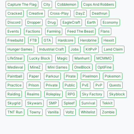
Capture The Flag
City
Cobblemon
Cops And Robbers
Cracked
Creative
Cross-Play
DayZ
Deathrun
Discord
Dropper
Drug
EagleCraft
Earth
Economy
Events
Factions
Farming
Feed The Beast
Flans
Freebuild
FTB
GTA
Hardcore
Herobrine
Hexxit
Hunger Games
Industrial Craft
Jobs
KitPvP
Land Claim
LifeSteal
Lucky Block
Magic
Manhunt
MCMMO
Medieval
MineZ
Mini Games
OneBlock
OptiFine
Paintball
Paper
Parkour
Pirate
Pixelmon
Pokemon
Practice
Prison
Private
Public
PvE
PvP
Quests
Raiding
Realms
Roleplay
RPG
Sky Factory
Skyblock
Skygrid
Skywars
SMP
Spleef
Survival
Tekkit
TNT Run
Towny
Vanilla
Voltz
Whitelist
Zombie