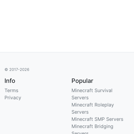
© 2017-2026
Info
Popular
Terms
Minecraft Survival
Privacy
Servers
Minecraft Roleplay
Servers
Minecraft SMP Servers
Minecraft Bridging
Servers