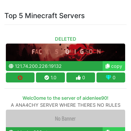
Top 5 Minecraft Servers
DELETED
121.74.200.226:19132
copy
1.0
0
0
Welc0ome to the server of aidenlee90!
A ANA4CHY SERVER WHERE THERES NO RULES