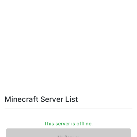
Minecraft Server List
This server is offline.