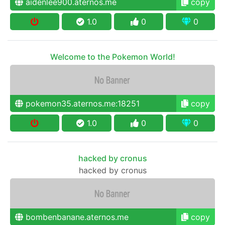
aidenlee900.aternos.me
copy
1.0
0
0
Welcome to the Pokemon World!
pokemon35.aternos.me:18251
copy
1.0
0
0
hacked by cronus
hacked by cronus
bombenbanane.aternos.me
copy