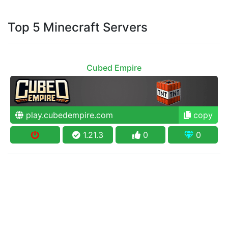
Top 5 Minecraft Servers
Cubed Empire
play.cubedempire.com
copy
1.21.3
0
0