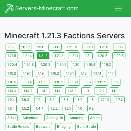
Servers-Minecraft.com
Minecraft 1.21.3 Factions Servers
26.2
26.1.2
26.1
1.21.11
1.21.10
1.21.9
1.21.8
1.21.7
1.21.5
1.21.4
1.21.3
1.21.2
1.21.1
1.21
1.20.6
1.20.5
1.20.4
1.20.3
1.20.2
1.20.1
1.20
1.19.4
1.19.3
1.19.2
1.19.1
1.19
1.18.2
1.18.1
1.18
1.17.1
1.17
1.16.5
1.16.4
1.16.3
1.16.2
1.16.1
1.16
1.15.2
1.15
1.14.4
1.14.2
1.14.1
1.14
1.13.2
1.13
1.12.2
1.12
1.9.4
1.9.3
1.9
1.8.9
1.8.8
1.8.7
1.8
1.7.10
1.7.2
1.6.4
1.5.2
1.4.4
1.2.2
1.2.1
1.0
PE
Adult
Adventure
Among Us
Anarchy
Arena
Battle Royale
Bedwars
Bridging
Build Battle