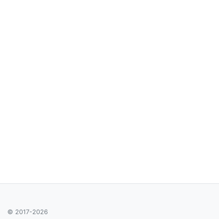
© 2017-2026