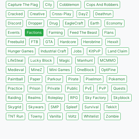
Capture The Flag
City
Cobblemon
Cops And Robbers
Cracked
Creative
Cross-Play
DayZ
Deathrun
Discord
Dropper
Drug
EagleCraft
Earth
Economy
Events
Factions
Farming
Feed The Beast
Flans
Freebuild
FTB
GTA
Hardcore
Herobrine
Hexxit
Hunger Games
Industrial Craft
Jobs
KitPvP
Land Claim
LifeSteal
Lucky Block
Magic
Manhunt
MCMMO
Medieval
MineZ
Mini Games
OneBlock
OptiFine
Paintball
Paper
Parkour
Pirate
Pixelmon
Pokemon
Practice
Prison
Private
Public
PvE
PvP
Quests
Raiding
Realms
Roleplay
RPG
Sky Factory
Skyblock
Skygrid
Skywars
SMP
Spleef
Survival
Tekkit
TNT Run
Towny
Vanilla
Voltz
Whitelist
Zombie