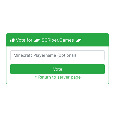
Vote for ◢◤ SCRiber.Games ◢◤
Vote
« Return to server page