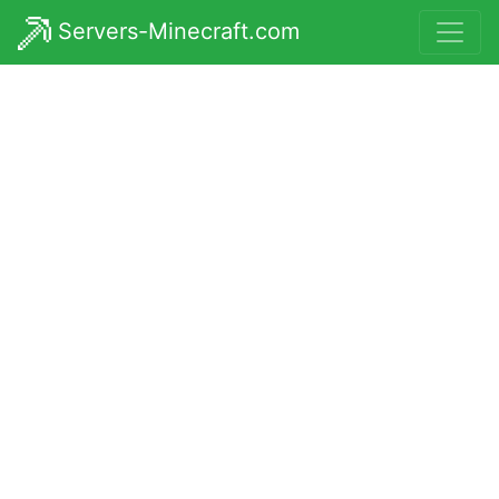
Servers-Minecraft.com