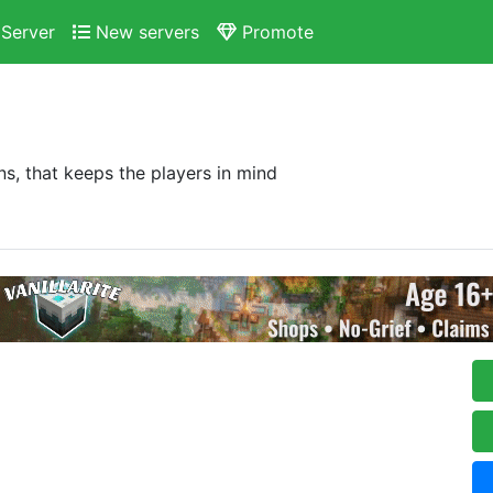
Server
New servers
Promote
ns, that keeps the players in mind