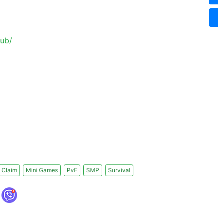
lub/
 Claim
Mini Games
PvE
SMP
Survival