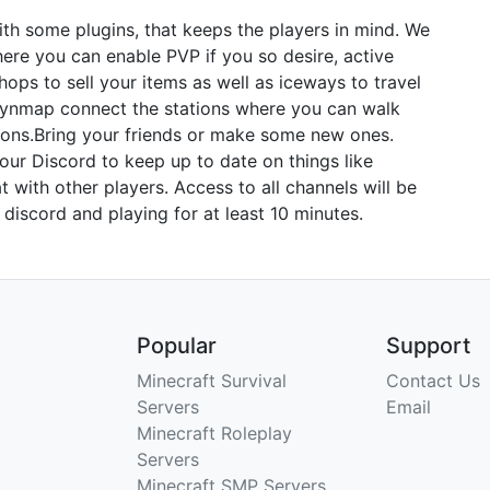
 with some plugins, that keeps the players in mind. We
ere you can enable PVP if you so desire, active
hops to sell your items as well as iceways to travel
 Dynmap connect the stations where you can walk
tions.​Bring your friends or make some new ones.
 our Discord to keep up to date on things like
t with other players. Access to all channels will be
 discord and playing for at least 10 minutes.
Popular
Support
Minecraft Survival
Contact Us
Servers
Email
Minecraft Roleplay
Servers
Minecraft SMP Servers