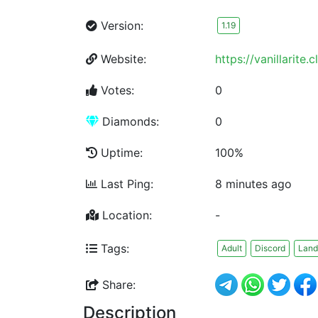
Version:
1.19
Website:
https://vanillarite.c
Votes:
0
Diamonds:
0
Uptime:
100%
Last Ping:
8 minutes ago
Location:
-
Tags:
Adult
Discord
Land
Share:
Description