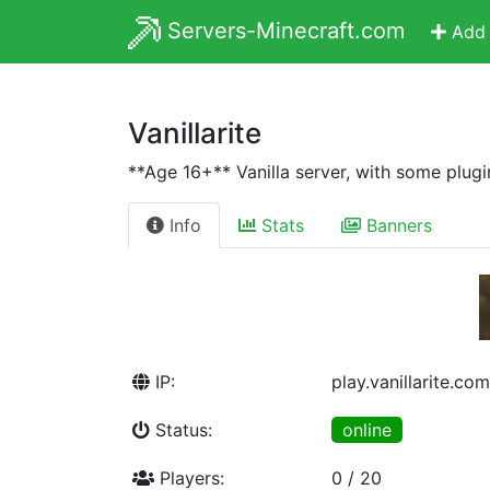
Servers-Minecraft.com
Add 
Vanillarite
**Age 16+** Vanilla server, with some plugi
Info
Stats
Banners
IP:
play.vanillarite.com
Status:
online
Players:
0 / 20