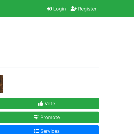
Login
Register
Vote
Promote
Services