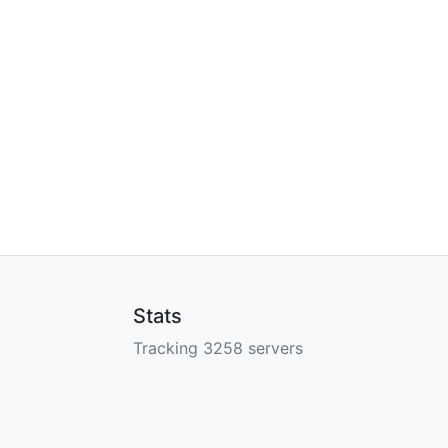
Stats
Tracking 3258 servers