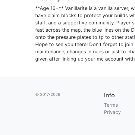
**Age 16+** Vanillarite is a vanilla server,
have claim blocks to protect your builds wh
staff, and a supportive community. Player s
fast across the map, the blue lines on the
onto the pressure plates to tp to other sta
Hope to see you there! Don't forget to join
maintenance, changes in rules or just to cha
given after linking up your mc account with
Info
© 2017-2026
Terms
Privacy