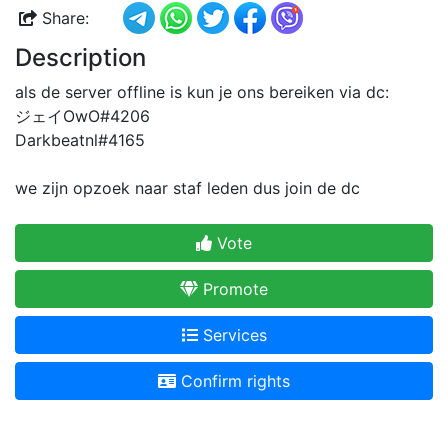
Share:
Description
als de server offline is kun je ons bereiken via dc:
ジェイOwO#4206
Darkbeatnl#4165
we zijn opzoek naar staf leden dus join de dc
Vote
Promote
Services
Confirm rights