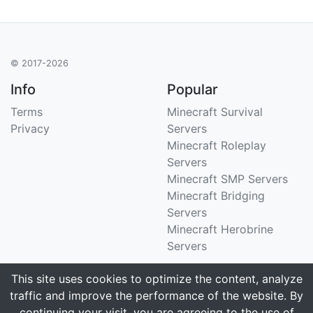
© 2017-2026
Info
Popular
Terms
Minecraft Survival
Privacy
Servers
Minecraft Roleplay
Servers
Minecraft SMP Servers
Minecraft Bridging
Servers
Minecraft Herobrine
Servers
Support
Stats
This site uses cookies to optimize the content, analyze
traffic and improve the performance of the website. By
Contact Us
Tracking 3258 servers
continuing your visit, you are agreeing to the use of