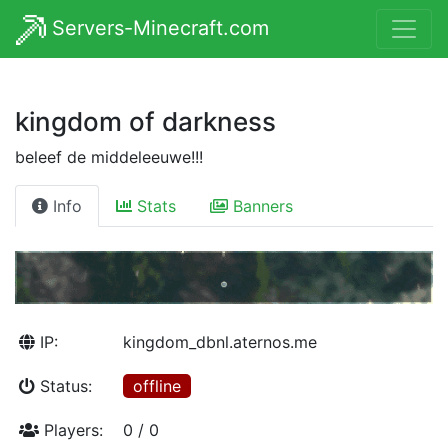
Servers-Minecraft.com
kingdom of darkness
beleef de middeleeuwe!!!
Info
Stats
Banners
IP:
kingdom_dbnl.aternos.me
Status:
offline
Players:
0 / 0