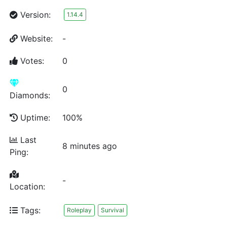
Version:
1.14.4
Website:
-
Votes:
0
0
Diamonds:
Uptime:
100%
Last
8 minutes ago
Ping:
-
Location:
Tags:
Roleplay
Survival