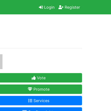
Login
Register
Vote
Promote
Services