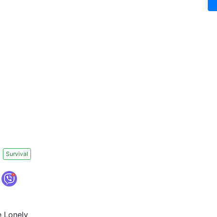
Survival
e Lonely