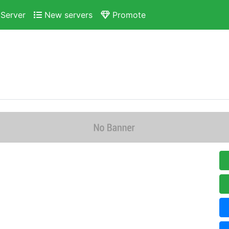
Server
New servers
Promote