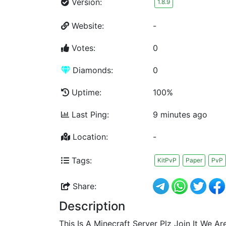
Version:
1.8.9
Website:
-
Votes:
0
Diamonds:
0
Uptime:
100%
Last Ping:
9 minutes ago
Location:
-
Tags:
KitPvP
Paper
PvP
Share:
Description
This Is A Minecraft Server Plz Join It We Ar