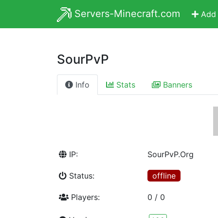
Servers-Minecraft.com
Add 
SourPvP
Info
Stats
Banners
IP:
SourPvP.Org
Status:
offline
Players:
0 / 0