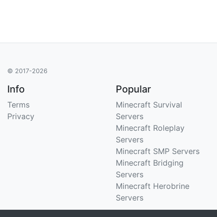
© 2017-2026
Info
Popular
Terms
Minecraft Survival
Privacy
Servers
Minecraft Roleplay
Servers
Minecraft SMP Servers
Minecraft Bridging
Servers
Minecraft Herobrine
Servers
Support
Stats