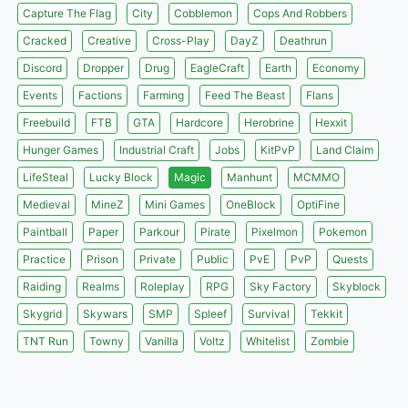
Capture The Flag
City
Cobblemon
Cops And Robbers
Cracked
Creative
Cross-Play
DayZ
Deathrun
Discord
Dropper
Drug
EagleCraft
Earth
Economy
Events
Factions
Farming
Feed The Beast
Flans
Freebuild
FTB
GTA
Hardcore
Herobrine
Hexxit
Hunger Games
Industrial Craft
Jobs
KitPvP
Land Claim
LifeSteal
Lucky Block
Magic
Manhunt
MCMMO
Medieval
MineZ
Mini Games
OneBlock
OptiFine
Paintball
Paper
Parkour
Pirate
Pixelmon
Pokemon
Practice
Prison
Private
Public
PvE
PvP
Quests
Raiding
Realms
Roleplay
RPG
Sky Factory
Skyblock
Skygrid
Skywars
SMP
Spleef
Survival
Tekkit
TNT Run
Towny
Vanilla
Voltz
Whitelist
Zombie