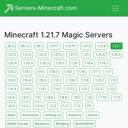
Servers-Minecraft.com
Minecraft 1.21.7 Magic Servers
26.2
26.1.2
26.1
1.21.11
1.21.10
1.21.9
1.21.8
1.21.7
1.21.5
1.21.4
1.21.3
1.21.2
1.21.1
1.21
1.20.6
1.20.5
1.20.4
1.20.3
1.20.2
1.20.1
1.20
1.19.4
1.19.3
1.19.2
1.19.1
1.19
1.18.2
1.18.1
1.18
1.17.1
1.17
1.16.5
1.16.4
1.16.3
1.16.2
1.16.1
1.16
1.15.2
1.15
1.14.4
1.14.2
1.14.1
1.14
1.13.2
1.13
1.12.2
1.12
1.9.4
1.9.3
1.9
1.8.9
1.8.8
1.8.7
1.8
1.7.10
1.7.2
1.6.4
1.5.2
1.4.4
1.2.2
1.2.1
1.0
PE
Adult
Adventure
Among Us
Anarchy
Arena
Battle Royale
Bedwars
Bridging
Build Battle