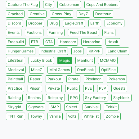
Capture The Flag
City
Cobblemon
Cops And Robbers
Cracked
Creative
Cross-Play
DayZ
Deathrun
Discord
Dropper
Drug
EagleCraft
Earth
Economy
Events
Factions
Farming
Feed The Beast
Flans
Freebuild
FTB
GTA
Hardcore
Herobrine
Hexxit
Hunger Games
Industrial Craft
Jobs
KitPvP
Land Claim
LifeSteal
Lucky Block
Magic
Manhunt
MCMMO
Medieval
MineZ
Mini Games
OneBlock
OptiFine
Paintball
Paper
Parkour
Pirate
Pixelmon
Pokemon
Practice
Prison
Private
Public
PvE
PvP
Quests
Raiding
Realms
Roleplay
RPG
Sky Factory
Skyblock
Skygrid
Skywars
SMP
Spleef
Survival
Tekkit
TNT Run
Towny
Vanilla
Voltz
Whitelist
Zombie