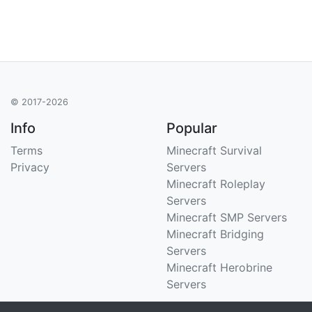
© 2017-2026
Info
Popular
Terms
Minecraft Survival
Privacy
Servers
Minecraft Roleplay
Servers
Minecraft SMP Servers
Minecraft Bridging
Servers
Minecraft Herobrine
Servers
Support
Stats