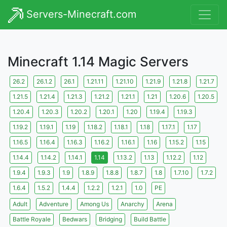
Servers-Minecraft.com
Minecraft 1.14 Magic Servers
26.2
26.1.2
26.1
1.21.11
1.21.10
1.21.9
1.21.8
1.21.7
1.21.5
1.21.4
1.21.3
1.21.2
1.21.1
1.21
1.20.6
1.20.5
1.20.4
1.20.3
1.20.2
1.20.1
1.20
1.19.4
1.19.3
1.19.2
1.19.1
1.19
1.18.2
1.18.1
1.18
1.17.1
1.17
1.16.5
1.16.4
1.16.3
1.16.2
1.16.1
1.16
1.15.2
1.15
1.14.4
1.14.2
1.14.1
1.14
1.13.2
1.13
1.12.2
1.12
1.9.4
1.9.3
1.9
1.8.9
1.8.8
1.8.7
1.8
1.7.10
1.7.2
1.6.4
1.5.2
1.4.4
1.2.2
1.2.1
1.0
PE
Adult
Adventure
Among Us
Anarchy
Arena
Battle Royale
Bedwars
Bridging
Build Battle