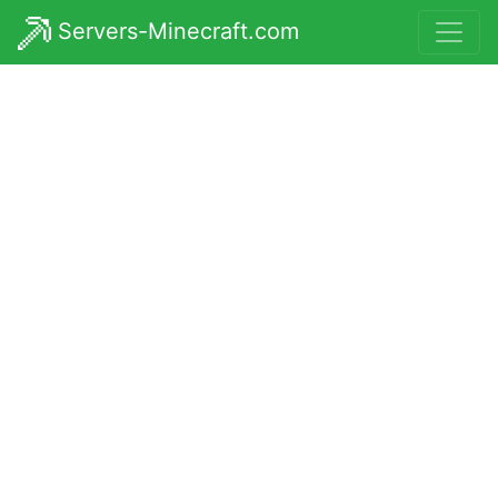
Servers-Minecraft.com