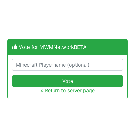
Vote for MWMNetworkBETA
Vote
« Return to server page