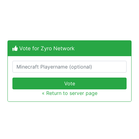
Vote for Zyro Network
Vote
« Return to server page