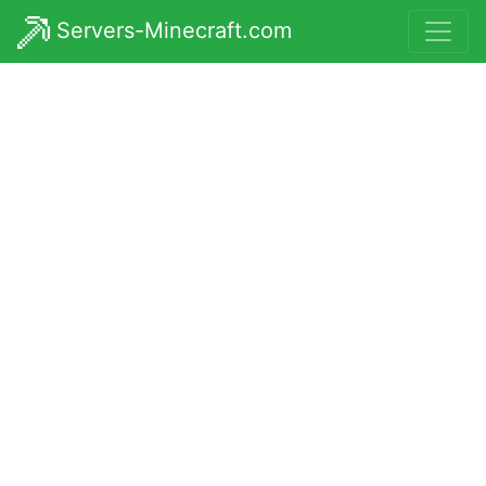
Servers-Minecraft.com