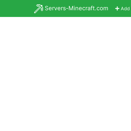
Servers-Minecraft.com
Add 