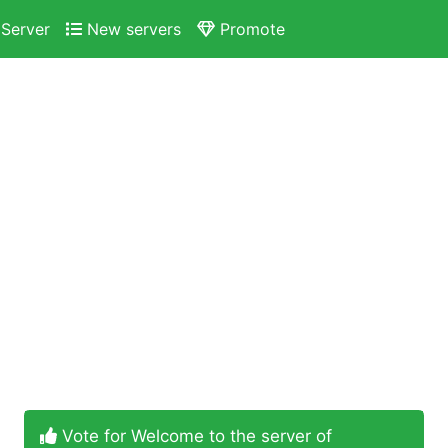
Server
New servers
Promote
Vote for Welcome to the server of