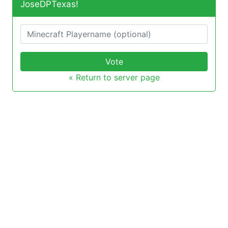
JoseDPTexas!
Vote
« Return to server page