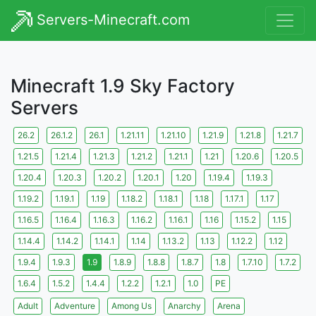
Servers-Minecraft.com
Minecraft 1.9 Sky Factory
Servers
26.2
26.1.2
26.1
1.21.11
1.21.10
1.21.9
1.21.8
1.21.7
1.21.5
1.21.4
1.21.3
1.21.2
1.21.1
1.21
1.20.6
1.20.5
1.20.4
1.20.3
1.20.2
1.20.1
1.20
1.19.4
1.19.3
1.19.2
1.19.1
1.19
1.18.2
1.18.1
1.18
1.17.1
1.17
1.16.5
1.16.4
1.16.3
1.16.2
1.16.1
1.16
1.15.2
1.15
1.14.4
1.14.2
1.14.1
1.14
1.13.2
1.13
1.12.2
1.12
1.9.4
1.9.3
1.9
1.8.9
1.8.8
1.8.7
1.8
1.7.10
1.7.2
1.6.4
1.5.2
1.4.4
1.2.2
1.2.1
1.0
PE
Adult
Adventure
Among Us
Anarchy
Arena