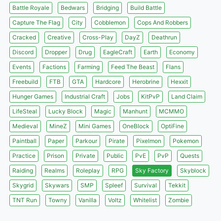
Battle Royale
Bedwars
Bridging
Build Battle
Capture The Flag
City
Cobblemon
Cops And Robbers
Cracked
Creative
Cross-Play
DayZ
Deathrun
Discord
Dropper
Drug
EagleCraft
Earth
Economy
Events
Factions
Farming
Feed The Beast
Flans
Freebuild
FTB
GTA
Hardcore
Herobrine
Hexxit
Hunger Games
Industrial Craft
Jobs
KitPvP
Land Claim
LifeSteal
Lucky Block
Magic
Manhunt
MCMMO
Medieval
MineZ
Mini Games
OneBlock
OptiFine
Paintball
Paper
Parkour
Pirate
Pixelmon
Pokemon
Practice
Prison
Private
Public
PvE
PvP
Quests
Raiding
Realms
Roleplay
RPG
Sky Factory
Skyblock
Skygrid
Skywars
SMP
Spleef
Survival
Tekkit
TNT Run
Towny
Vanilla
Voltz
Whitelist
Zombie