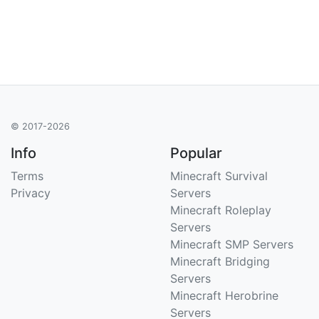
© 2017-2026
Info
Popular
Terms
Minecraft Survival
Privacy
Servers
Minecraft Roleplay
Servers
Minecraft SMP Servers
Minecraft Bridging
Servers
Minecraft Herobrine
Servers