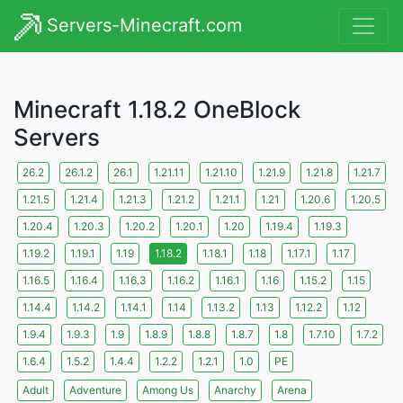
Servers-Minecraft.com
Minecraft 1.18.2 OneBlock
Servers
26.2
26.1.2
26.1
1.21.11
1.21.10
1.21.9
1.21.8
1.21.7
1.21.5
1.21.4
1.21.3
1.21.2
1.21.1
1.21
1.20.6
1.20.5
1.20.4
1.20.3
1.20.2
1.20.1
1.20
1.19.4
1.19.3
1.19.2
1.19.1
1.19
1.18.2
1.18.1
1.18
1.17.1
1.17
1.16.5
1.16.4
1.16.3
1.16.2
1.16.1
1.16
1.15.2
1.15
1.14.4
1.14.2
1.14.1
1.14
1.13.2
1.13
1.12.2
1.12
1.9.4
1.9.3
1.9
1.8.9
1.8.8
1.8.7
1.8
1.7.10
1.7.2
1.6.4
1.5.2
1.4.4
1.2.2
1.2.1
1.0
PE
Adult
Adventure
Among Us
Anarchy
Arena