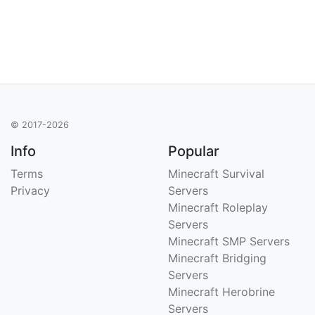
© 2017-2026
Info
Popular
Terms
Minecraft Survival
Privacy
Servers
Minecraft Roleplay
Servers
Minecraft SMP Servers
Minecraft Bridging
Servers
Minecraft Herobrine
Servers