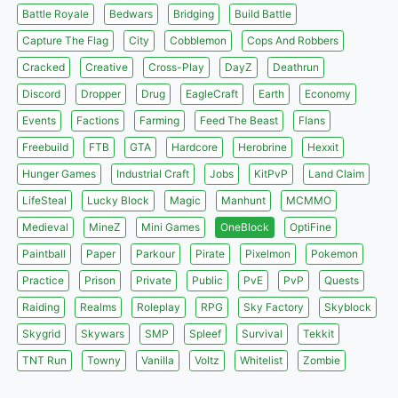
Battle Royale
Bedwars
Bridging
Build Battle
Capture The Flag
City
Cobblemon
Cops And Robbers
Cracked
Creative
Cross-Play
DayZ
Deathrun
Discord
Dropper
Drug
EagleCraft
Earth
Economy
Events
Factions
Farming
Feed The Beast
Flans
Freebuild
FTB
GTA
Hardcore
Herobrine
Hexxit
Hunger Games
Industrial Craft
Jobs
KitPvP
Land Claim
LifeSteal
Lucky Block
Magic
Manhunt
MCMMO
Medieval
MineZ
Mini Games
OneBlock
OptiFine
Paintball
Paper
Parkour
Pirate
Pixelmon
Pokemon
Practice
Prison
Private
Public
PvE
PvP
Quests
Raiding
Realms
Roleplay
RPG
Sky Factory
Skyblock
Skygrid
Skywars
SMP
Spleef
Survival
Tekkit
TNT Run
Towny
Vanilla
Voltz
Whitelist
Zombie