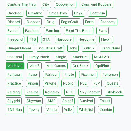
Capture The Flag
City
Cobblemon
Cops And Robbers
Cracked
Creative
Cross-Play
DayZ
Deathrun
Discord
Dropper
Drug
EagleCraft
Earth
Economy
Events
Factions
Farming
Feed The Beast
Flans
Freebuild
FTB
GTA
Hardcore
Herobrine
Hexxit
Hunger Games
Industrial Craft
Jobs
KitPvP
Land Claim
LifeSteal
Lucky Block
Magic
Manhunt
MCMMO
Medieval
MineZ
Mini Games
OneBlock
OptiFine
Paintball
Paper
Parkour
Pirate
Pixelmon
Pokemon
Practice
Prison
Private
Public
PvE
PvP
Quests
Raiding
Realms
Roleplay
RPG
Sky Factory
Skyblock
Skygrid
Skywars
SMP
Spleef
Survival
Tekkit
TNT Run
Towny
Vanilla
Voltz
Whitelist
Zombie