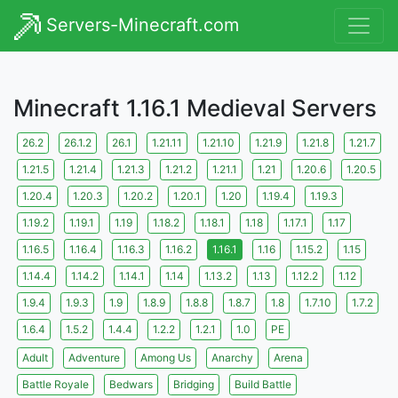
Servers-Minecraft.com
Minecraft 1.16.1 Medieval Servers
26.2
26.1.2
26.1
1.21.11
1.21.10
1.21.9
1.21.8
1.21.7
1.21.5
1.21.4
1.21.3
1.21.2
1.21.1
1.21
1.20.6
1.20.5
1.20.4
1.20.3
1.20.2
1.20.1
1.20
1.19.4
1.19.3
1.19.2
1.19.1
1.19
1.18.2
1.18.1
1.18
1.17.1
1.17
1.16.5
1.16.4
1.16.3
1.16.2
1.16.1
1.16
1.15.2
1.15
1.14.4
1.14.2
1.14.1
1.14
1.13.2
1.13
1.12.2
1.12
1.9.4
1.9.3
1.9
1.8.9
1.8.8
1.8.7
1.8
1.7.10
1.7.2
1.6.4
1.5.2
1.4.4
1.2.2
1.2.1
1.0
PE
Adult
Adventure
Among Us
Anarchy
Arena
Battle Royale
Bedwars
Bridging
Build Battle