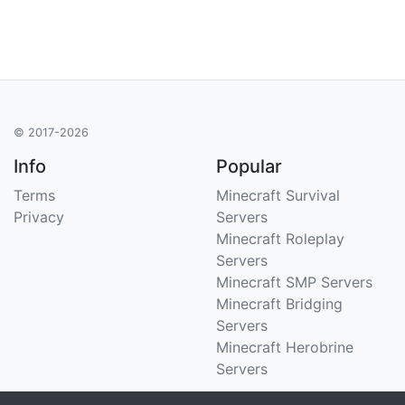
© 2017-2026
Info
Popular
Terms
Minecraft Survival
Privacy
Servers
Minecraft Roleplay
Servers
Minecraft SMP Servers
Minecraft Bridging
Servers
Minecraft Herobrine
Servers
Support
Stats